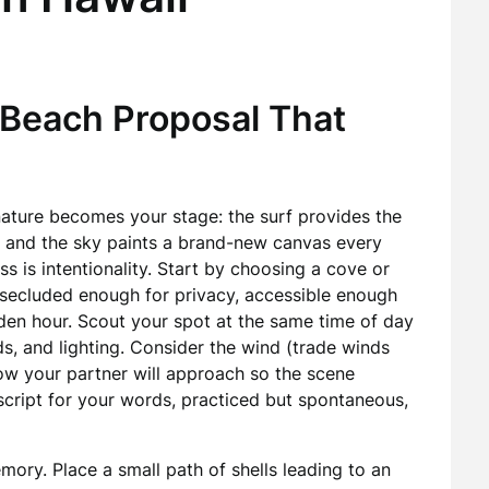
 Beach Proposal That
ature becomes your stage: the surf provides the
, and the sky paints a brand-new canvas every
ss is intentionality. Start by choosing a cove or
—secluded enough for privacy, accessible enough
lden hour. Scout your spot at the same time of day
s, and lighting. Consider the wind (trade winds
how your partner will approach so the scene
 script for your words, practiced but spontaneous,
mory. Place a small path of shells leading to an