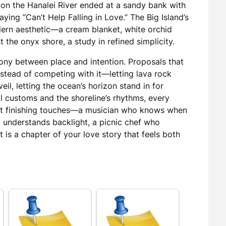
 on the Hanalei River ended at a sandy bank with
laying “Can’t Help Falling in Love.” The Big Island’s
dern aesthetic—a cream blanket, white orchid
 the onyx shore, a study in refined simplicity.
ny between place and intention. Proposals that
stead of competing with it—letting lava rock
veil, letting the ocean’s horizon stand in for
l customs and the shoreline’s rhythms, every
ght finishing touches—a musician who knows when
 understands backlight, a picnic chef who
 is a chapter of your love story that feels both