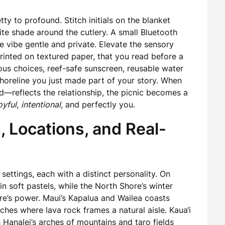
ty to profound. Stitch initials on the blanket
rite shade around the cutlery. A small Bluetooth
e vibe gentle and private. Elevate the sensory
printed on textured paper, that you read before a
ous choices, reef-safe sunscreen, reusable water
shoreline you just made part of your story. When
d—reflects the relationship, the picnic becomes a
oyful
,
intentional
, and perfectly you.
, Locations, and Real-
 settings, each with a distinct personality. On
in soft pastels, while the North Shore’s winter
re’s power. Maui’s Kapalua and Wailea coasts
ches where lava rock frames a natural aisle. Kaua‘i
th Hanalei’s arches of mountains and taro fields