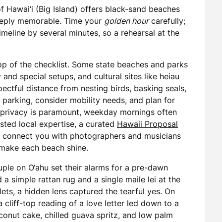
of Hawai‘i (Big Island) offers black-sand beaches
deeply memorable. Time your
golden hour
carefully;
imeline by several minutes, so a rehearsal at the
top of the checklist. Some state beaches and parks
nd special setups, and cultural sites like heiau
ctful distance from nesting birds, basking seals,
 parking, consider mobility needs, and plan for
f privacy is paramount, weekday mornings often
sted local expertise, a curated
Hawaii Proposal
nd connect you with photographers and musicians
 make each beach shine.
ple on O‘ahu set their alarms for a pre-dawn
a simple rattan rug and a single maile lei at the
islets, a hidden lens captured the tearful yes. On
cliff-top reading of a love letter led down to a
nut cake, chilled guava spritz, and low palm