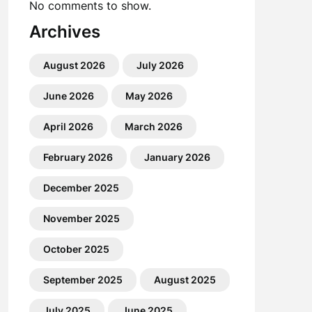
No comments to show.
Archives
August 2026
July 2026
June 2026
May 2026
April 2026
March 2026
February 2026
January 2026
December 2025
November 2025
October 2025
September 2025
August 2025
July 2025
June 2025