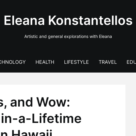
Eleana Konstantellos
Artistic and general explorations with Eleana
CHNOLOGY
HEALTH
LIFESTYLE
TRAVEL
EDU
s, and Wow:
in-a-Lifetime
in Hawaii