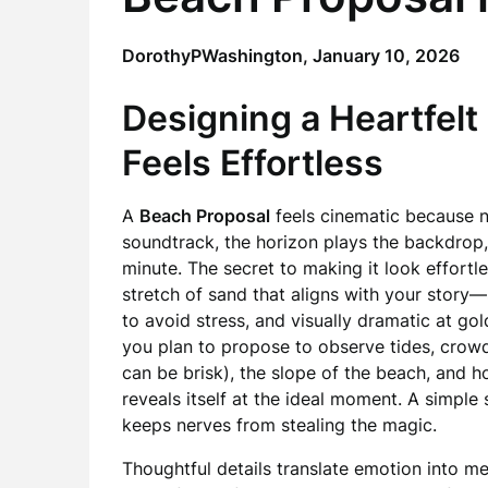
DorothyPWashington,
January 10, 2026
Designing a Heartfelt
Feels Effortless
A
Beach Proposal
feels cinematic because n
soundtrack, the horizon plays the backdrop
minute. The secret to making it look effortle
stretch of sand that aligns with your story
to avoid stress, and visually dramatic at go
you plan to propose to observe tides, crowd
can be brisk), the slope of the beach, and 
reveals itself at the ideal moment. A simple
keeps nerves from stealing the magic.
Thoughtful details translate emotion into me