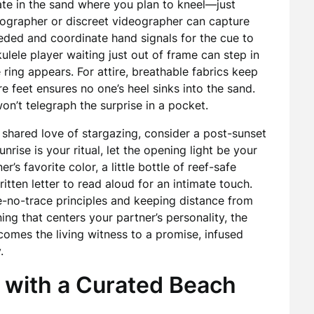
ate in the sand where you plan to kneel—just
otographer or discreet videographer can capture
eded and coordinate hand signals for the cue to
kulele player waiting just out of frame can step in
 ring appears. For attire, breathable fabrics keep
 feet ensures no one’s heel sinks into the sand.
on’t telegraph the surprise in a pocket.
a shared love of stargazing, consider a post-sunset
unrise is your ritual, let the opening light be your
r’s favorite color, a little bottle of reef-safe
itten letter to read aloud for an intimate touch.
e-no-trace principles and keeping distance from
ing that centers your partner’s personality, the
mes the living witness to a promise, infused
.
 with a Curated Beach