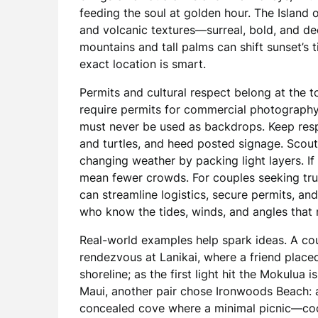
feeding the soul at golden hour. The Island 
and volcanic textures—surreal, bold, and 
mountains and tall palms can shift sunset’s t
exact location is smart.
Permits and cultural respect belong at the 
require permits for commercial photography a
must never be used as backdrops. Keep respe
and turtles, and heed posted signage. Scout
changing weather by packing light layers. I
mean fewer crowds. For couples seeking tru
can streamline logistics, secure permits, a
who know the tides, winds, and angles that
Real-world examples help spark ideas. A cou
rendezvous at Lanikai, where a friend placed 
shoreline; as the first light hit the Mokulua 
Maui, another pair chose Ironwoods Beach: a 
concealed cove where a minimal picnic—coco