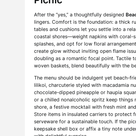
After the “yes,” a thoughtfully designed
Beac
lingers. Comfort is the foundation: a thick 
tables and cushions let you settle into a re
coastal shores—weight napkins with coral-s
splashes, and opt for low floral arrangement
create glow without inviting open flame iss
doubling as a romantic focal point. Tactile 
woven baskets, blend beautifully with the be
The menu should be indulgent yet beach-frien
lilikoi, charcuterie styled with macadamia n
chocolate-dipped pineapple or haupia square
or a chilled nonalcoholic spritz keep things r
shore, a festive mocktail with fresh mint and
Store items in insulated carriers to protec
serveware for a sustainable touch. If the pic
keepsake shell box or affix a tiny note unde