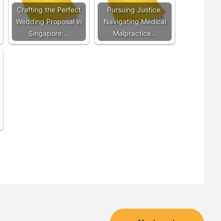
Crafting the Perfect
Pursuing Justice:
Wedding Proposal in
Navigating Medical
Singapore:…
Malpractice…