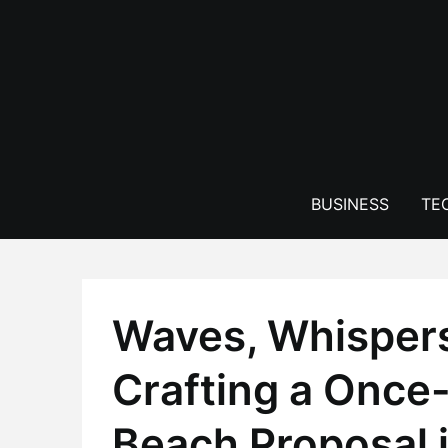
Skip
to
content
BUSINESS
TE
Waves, Whisper
Crafting a Once-
Beach Proposal 