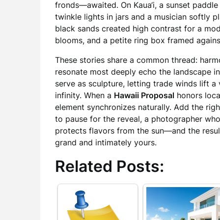
fronds—awaited. On Kaua‘i, a sunset paddle
twinkle lights in jars and a musician softly p
black sands created high contrast for a mo
blooms, and a petite ring box framed against
These stories share a common thread: harmo
resonate most deeply echo the landscape in
serve as sculpture, letting trade winds lift a 
infinity. When a
Hawaii Proposal
honors loca
element synchronizes naturally. Add the ri
to pause for the reveal, a photographer who
protects flavors from the sun—and the result
grand and intimately yours.
Related Posts: