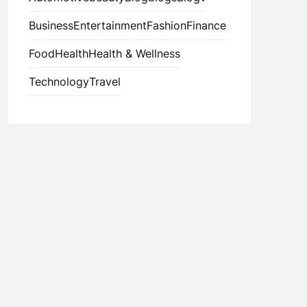
Business
Entertainment
Fashion
Finance
Food
Health
Health & Wellness
Technology
Travel