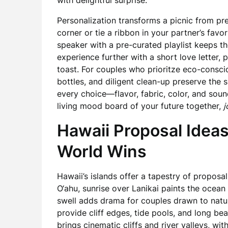
with delightful surprise.
Personalization transforms a picnic from pret
corner or tie a ribbon in your partner’s favo
speaker with a pre-curated playlist keeps th
experience further with a short love letter, 
toast. For couples who prioritze eco-consci
bottles, and diligent clean-up preserve the 
every choice—flavor, fabric, color, and soun
living mood board of your future together,
j
Hawaii Proposal Ideas
World Wins
Hawaii’s islands offer a tapestry of proposal
O‘ahu, sunrise over Lanikai paints the ocean 
swell adds drama for couples drawn to natu
provide cliff edges, tide pools, and long bea
brings cinematic cliffs and river valleys, wi