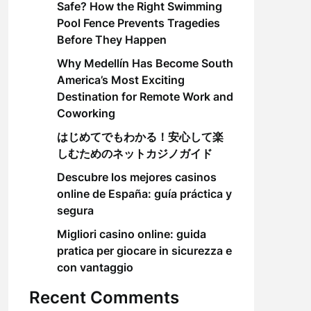
Safe? How the Right Swimming
Pool Fence Prevents Tragedies
Before They Happen
Why Medellín Has Become South
America’s Most Exciting
Destination for Remote Work and
Coworking
はじめてでもわかる！安心して楽
しむためのネットカジノガイド
Descubre los mejores casinos
online de España: guía práctica y
segura
Migliori casino online: guida
pratica per giocare in sicurezza e
con vantaggio
Recent Comments