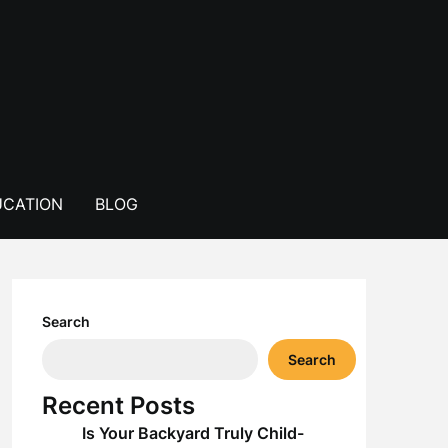
CATION
BLOG
Search
Search
Recent Posts
Is Your Backyard Truly Child-