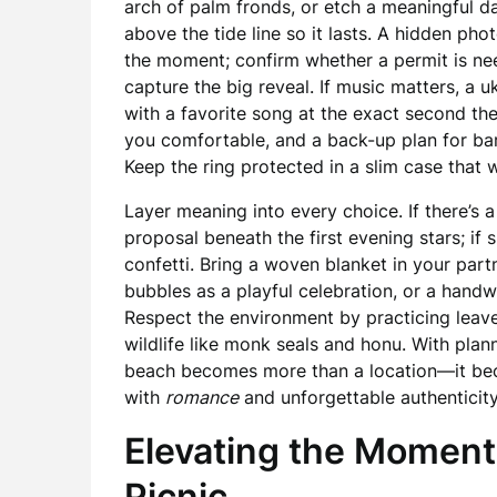
arch of palm fronds, or etch a meaningful d
above the tide line so it lasts. A hidden ph
the moment; confirm whether a permit is ne
capture the big reveal. If music matters, a u
with a favorite song at the exact second the
you comfortable, and a back-up plan for bare
Keep the ring protected in a slim case that w
Layer meaning into every choice. If there’s 
proposal beneath the first evening stars; if s
confetti. Bring a woven blanket in your partne
bubbles as a playful celebration, or a handwr
Respect the environment by practicing leav
wildlife like monk seals and honu. With plann
beach becomes more than a location—it beco
with
romance
and unforgettable authenticity
Elevating the Moment
Picnic