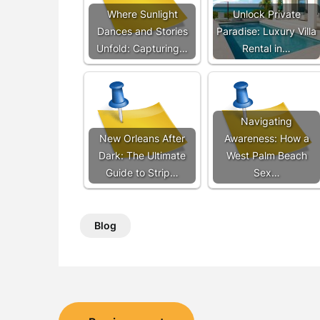
Where Sunlight
Unlock Private
Dances and Stories
Paradise: Luxury Villa
Unfold: Capturing…
Rental in…
Navigating
New Orleans After
Awareness: How a
Dark: The Ultimate
West Palm Beach
Guide to Strip…
Sex…
Blog
Post