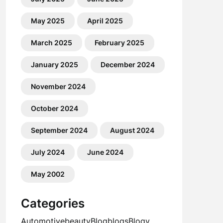
May 2025
April 2025
March 2025
February 2025
January 2025
December 2024
November 2024
October 2024
September 2024
August 2024
July 2024
June 2024
May 2002
Categories
Automotive
beauty
Blog
blogs
Blogv