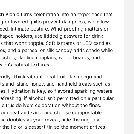
h Picnic
turns celebration into an experience that
rug or layered quilts prevent dampness, while low
laxed, intimate posture. Wind-proofing matters on
haped holders, use lidded glassware for drink
s that won’t topple. Soft lanterns or LED candles
ues, and a parasol or silk canopy adds shade while
touches, like linen napkins, wood boards, and
ach’s natural textures.
dly. Think vibrant local fruit like mango and
uts and island honey, and handheld treats such as
s. Hydration is key, so flavored sparkling waters
efreshing; if alcohol isn’t permitted on a particular
 citrus delivers celebration without the fines.
t from heat and sand, and choose compostable
nic doubles as your reveal, hide the ring in a
r the lid of a dessert tin so the moment arrives