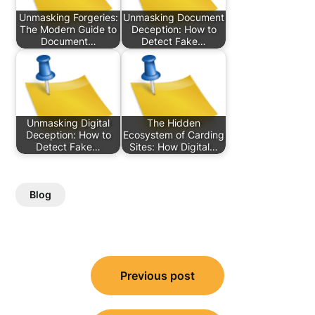
Unmasking Forgeries:
Unmasking Document
The Modern Guide to
Deception: How to
Document…
Detect Fake…
Unmasking Digital
The Hidden
Deception: How to
Ecosystem of Carding
Detect Fake…
Sites: How Digital…
Blog
Post
Previous post
navigation