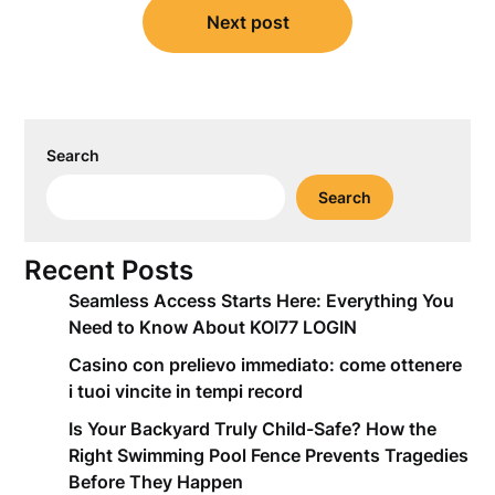
Next post
Search
Search
Recent Posts
Seamless Access Starts Here: Everything You
Need to Know About KOI77 LOGIN
Casino con prelievo immediato: come ottenere
i tuoi vincite in tempi record
Is Your Backyard Truly Child-Safe? How the
Right Swimming Pool Fence Prevents Tragedies
Before They Happen