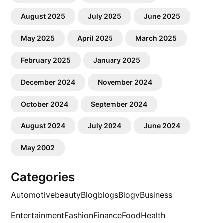
August 2025
July 2025
June 2025
May 2025
April 2025
March 2025
February 2025
January 2025
December 2024
November 2024
October 2024
September 2024
August 2024
July 2024
June 2024
May 2002
Categories
Automotive
beauty
Blog
blogs
Blogv
Business
Entertainment
Fashion
Finance
Food
Health