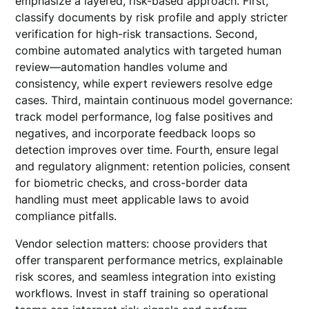
emphasize a layered, risk-based approach. First,
classify documents by risk profile and apply stricter
verification for high-risk transactions. Second,
combine automated analytics with targeted human
review—automation handles volume and
consistency, while expert reviewers resolve edge
cases. Third, maintain continuous model governance:
track model performance, log false positives and
negatives, and incorporate feedback loops so
detection improves over time. Fourth, ensure legal
and regulatory alignment: retention policies, consent
for biometric checks, and cross-border data
handling must meet applicable laws to avoid
compliance pitfalls.
Vendor selection matters: choose providers that
offer transparent performance metrics, explainable
risk scores, and seamless integration into existing
workflows. Invest in staff training so operational