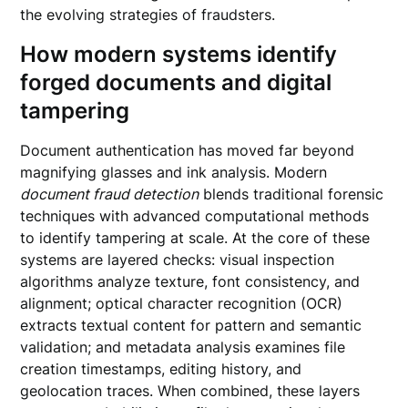
the evolving strategies of fraudsters.
How modern systems identify
forged documents and digital
tampering
Document authentication has moved far beyond
magnifying glasses and ink analysis. Modern
document fraud detection
blends traditional forensic
techniques with advanced computational methods
to identify tampering at scale. At the core of these
systems are layered checks: visual inspection
algorithms analyze texture, font consistency, and
alignment; optical character recognition (OCR)
extracts textual content for pattern and semantic
validation; and metadata analysis examines file
creation timestamps, editing history, and
geolocation traces. When combined, these layers