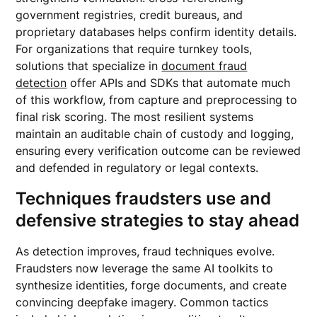
government registries, credit bureaus, and
proprietary databases helps confirm identity details.
For organizations that require turnkey tools,
solutions that specialize in
document fraud
detection
offer APIs and SDKs that automate much
of this workflow, from capture and preprocessing to
final risk scoring. The most resilient systems
maintain an auditable chain of custody and logging,
ensuring every verification outcome can be reviewed
and defended in regulatory or legal contexts.
Techniques fraudsters use and
defensive strategies to stay ahead
As detection improves, fraud techniques evolve.
Fraudsters now leverage the same AI toolkits to
synthesize identities, forge documents, and create
convincing deepfake imagery. Common tactics