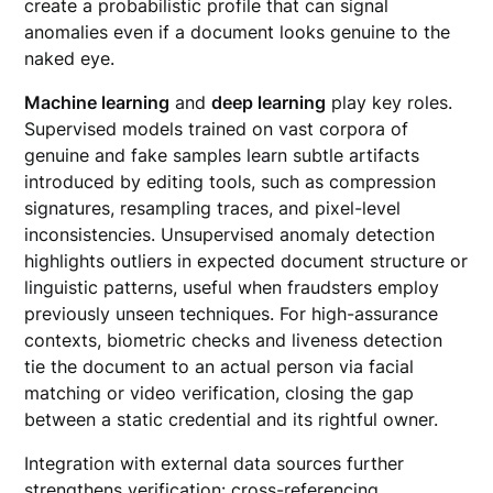
create a probabilistic profile that can signal
anomalies even if a document looks genuine to the
naked eye.
Machine learning
and
deep learning
play key roles.
Supervised models trained on vast corpora of
genuine and fake samples learn subtle artifacts
introduced by editing tools, such as compression
signatures, resampling traces, and pixel-level
inconsistencies. Unsupervised anomaly detection
highlights outliers in expected document structure or
linguistic patterns, useful when fraudsters employ
previously unseen techniques. For high-assurance
contexts, biometric checks and liveness detection
tie the document to an actual person via facial
matching or video verification, closing the gap
between a static credential and its rightful owner.
Integration with external data sources further
strengthens verification: cross-referencing