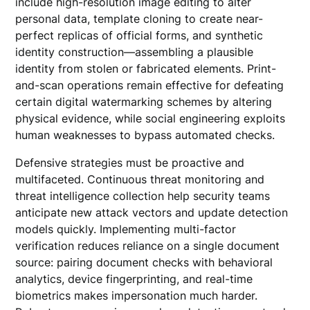
include high-resolution image editing to alter
personal data, template cloning to create near-
perfect replicas of official forms, and synthetic
identity construction—assembling a plausible
identity from stolen or fabricated elements. Print-
and-scan operations remain effective for defeating
certain digital watermarking schemes by altering
physical evidence, while social engineering exploits
human weaknesses to bypass automated checks.
Defensive strategies must be proactive and
multifaceted. Continuous threat monitoring and
threat intelligence collection help security teams
anticipate new attack vectors and update detection
models quickly. Implementing multi-factor
verification reduces reliance on a single document
source: pairing document checks with behavioral
analytics, device fingerprinting, and real-time
biometrics makes impersonation much harder.