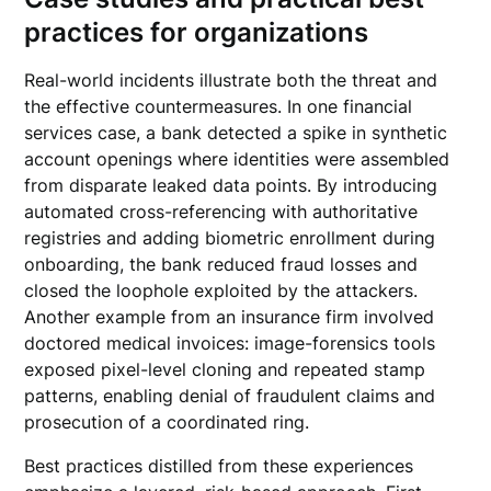
practices for organizations
Real-world incidents illustrate both the threat and
the effective countermeasures. In one financial
services case, a bank detected a spike in synthetic
account openings where identities were assembled
from disparate leaked data points. By introducing
automated cross-referencing with authoritative
registries and adding biometric enrollment during
onboarding, the bank reduced fraud losses and
closed the loophole exploited by the attackers.
Another example from an insurance firm involved
doctored medical invoices: image-forensics tools
exposed pixel-level cloning and repeated stamp
patterns, enabling denial of fraudulent claims and
prosecution of a coordinated ring.
Best practices distilled from these experiences