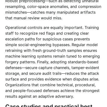
Robust preprocessing—such as detecting unnatural
resampling, color-space anomalies, and compression
mismatches—catches many manipulated artifacts
that manual review would miss.
Operational controls are equally important. Training
staff to recognize red flags and creating clear
escalation paths for suspicious cases prevents
simple social-engineering bypasses. Regular model
retraining with fresh ground-truth samples ensures
machine learning systems remain tuned to emerging
forgery patterns. Finally, adopting standards-based
defenses—secure capture channels, tamper-evident
storage, and secure audit trails—reduces the attack
surface and provides evidence when disputes arise.
Organizations that combine technical, procedural,
and people-focused defenses achieve the strongest
results against an adaptive adversary.
Case studies and practical best