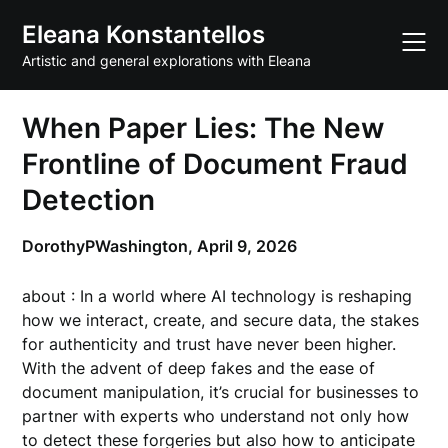
Skip
Eleana Konstantellos
to
content
Artistic and general explorations with Eleana
When Paper Lies: The New
Frontline of Document Fraud
Detection
DorothyPWashington,
April 9, 2026
about : In a world where AI technology is reshaping
how we interact, create, and secure data, the stakes
for authenticity and trust have never been higher.
With the advent of deep fakes and the ease of
document manipulation, it’s crucial for businesses to
partner with experts who understand not only how
to detect these forgeries but also how to anticipate