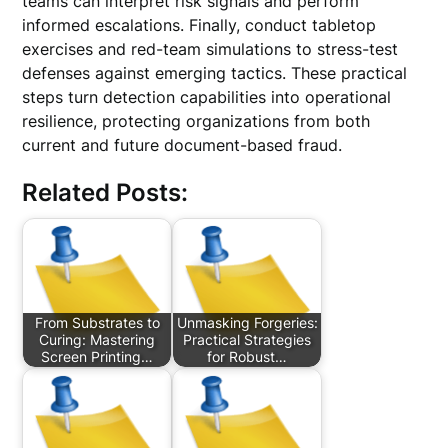
teams can interpret risk signals and perform
informed escalations. Finally, conduct tabletop
exercises and red-team simulations to stress-test
defenses against emerging tactics. These practical
steps turn detection capabilities into operational
resilience, protecting organizations from both
current and future document-based fraud.
Related Posts:
From Substrates to
Unmasking Forgeries:
Curing: Mastering
Practical Strategies
Screen Printing…
for Robust…