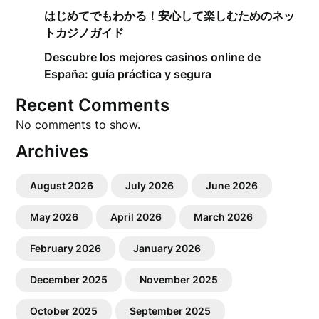
はじめてでもわかる！安心して楽しむためのネッ
トカジノガイド
Descubre los mejores casinos online de
España: guía práctica y segura
Recent Comments
No comments to show.
Archives
August 2026
July 2026
June 2026
May 2026
April 2026
March 2026
February 2026
January 2026
December 2025
November 2025
October 2025
September 2025