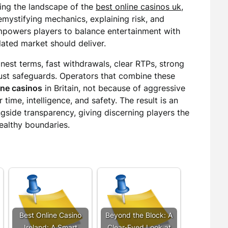
oring the landscape of the
best online casinos uk
,
mystifying mechanics, explaining risk, and
mpowers players to balance entertainment with
ated market should deliver.
est terms, fast withdrawals, clear RTPs, strong
bust safeguards. Operators that combine these
ine casinos
in Britain, not because of aggressive
ime, intelligence, and safety. The result is an
side transparency, giving discerning players the
ealthy boundaries.
Best Online Casino
Beyond the Block: A
Ireland: A Smart
Clear-Eyed Look at