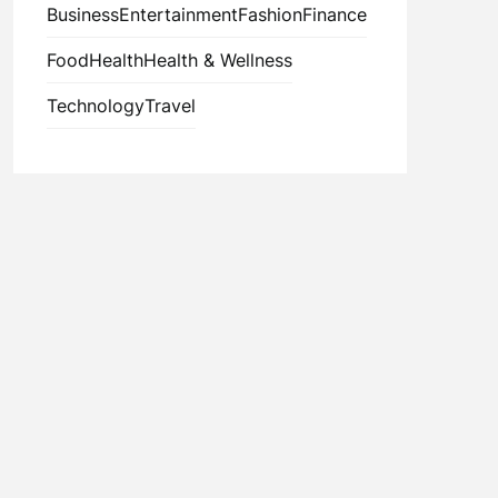
Business
Entertainment
Fashion
Finance
Food
Health
Health & Wellness
Technology
Travel