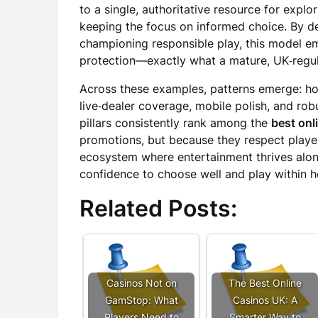
to a single, authoritative resource for expl
keeping the focus on informed choice. By de
championing responsible play, this model e
protection—exactly what a mature, UK‑regul
Across these examples, patterns emerge: hon
live‑dealer coverage, mobile polish, and ro
pillars consistently rank among the
best onl
promotions, but because they respect player t
ecosystem where entertainment thrives along
confidence to choose well and play within h
Related Posts:
Casinos Not on
The Best Online
GamStop: What
Casinos UK: A
Players Need to
Smarter Way to