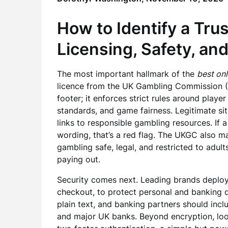
How to Identify a Tru
Licensing, Safety, and
The most important hallmark of the
best on
licence from the UK Gambling Commission (U
footer; it enforces strict rules around playe
standards, and game fairness. Legitimate sit
links to responsible gambling resources. If a
wording, that’s a red flag. The UKGC also m
gambling safe, legal, and restricted to adult
paying out.
Security comes next. Leading brands deploy 
checkout, to protect personal and banking d
plain text, and banking partners should incl
and major UK banks. Beyond encryption, look