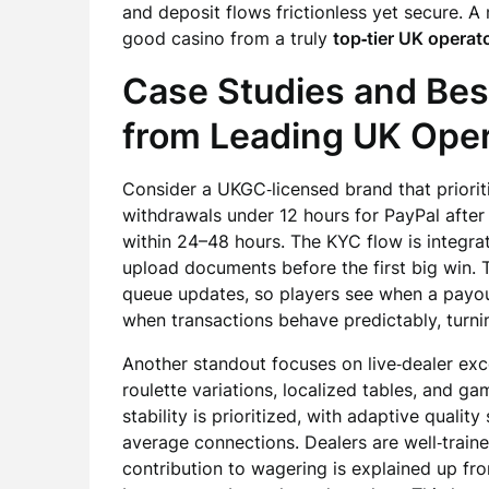
and deposit flows frictionless yet secure. A
good casino from a truly
top‑tier UK operat
Case Studies and Bes
from Leading UK Ope
Consider a UKGC‑licensed brand that prioriti
withdrawals under 12 hours for PayPal after 
within 24–48 hours. The KYC flow is integra
upload documents before the first big win. T
queue updates, so players see when a payo
when transactions behave predictably, turnin
Another standout focuses on live‑dealer exc
roulette variations, localized tables, and g
stability is prioritized, with adaptive quali
average connections. Dealers are well‑train
contribution to wagering is explained up f