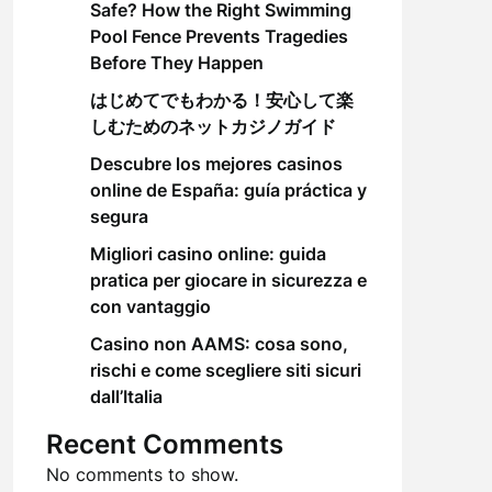
Safe? How the Right Swimming
Pool Fence Prevents Tragedies
Before They Happen
はじめてでもわかる！安心して楽
しむためのネットカジノガイド
Descubre los mejores casinos
online de España: guía práctica y
segura
Migliori casino online: guida
pratica per giocare in sicurezza e
con vantaggio
Casino non AAMS: cosa sono,
rischi e come scegliere siti sicuri
dall’Italia
Recent Comments
No comments to show.