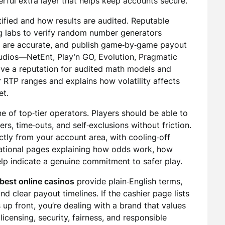
rful extra layer that helps keep accounts secure.
ified and how results are audited. Reputable
ng labs to verify random number generators
ms are accurate, and publish game‑by‑game payout
tudios—NetEnt, Play’n GO, Evolution, Pragmatic
ave a reputation for audited math models and
ar RTP ranges and explains how volatility affects
et.
 of top‑tier operators. Players should be able to
ders, time‑outs, and self‑exclusions without friction.
ectly from your account area, with cooling‑off
ational pages explaining how odds work, how
elp indicate a genuine commitment to safer play.
best online casinos
provide plain‑English terms,
d clear payout timelines. If the cashier page lists
 up front, you’re dealing with a brand that values
icensing, security, fairness, and responsible