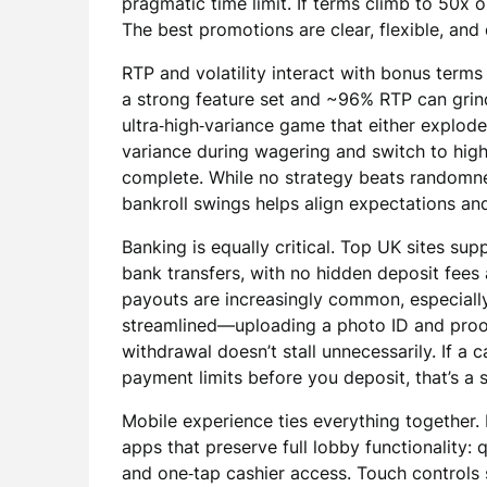
pragmatic time limit. If terms climb to 50x o
The best promotions are clear, flexible, and 
RTP and volatility interact with bonus terms 
a strong feature set and ~96% RTP can grin
ultra‑high‑variance game that either explod
variance during wagering and switch to high
complete. While no strategy beats randomne
bankroll swings helps align expectations a
Banking is equally critical. Top UK sites sup
bank transfers, with no hidden deposit fees
payouts are increasingly common, especiall
streamlined—uploading a photo ID and proof
withdrawal doesn’t stall unnecessarily. If a
payment limits before you deposit, that’s a s
Mobile experience ties everything together. 
apps that preserve full lobby functionality: qu
and one‑tap cashier access. Touch controls 