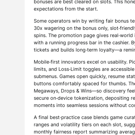
bonuses are best cleared on slots. This hone
expectations from the start.
Some operators win by writing fair bonus t
30x wagering on the bonus only, slot‑friend
spins. The promotion page gives real‑world 
with a running progress bar in the cashier.
tickets and builds long‑term loyalty—a remi
Mobile‑first innovators excel on usability. P
limits, and Loss‑Limit toggles are accessibl
submenus. Games open quickly, resume states
buttons comfortably spaced for thumbs. Th
Megaways, Drops & Wins—so discovery feels e
secure on‑device tokenization, depositing re
moments into seamless sessions without co
A final best‑practice case blends game cura
ranges and volatility tiers on each slot, sug
monthly fairness report summarizing average