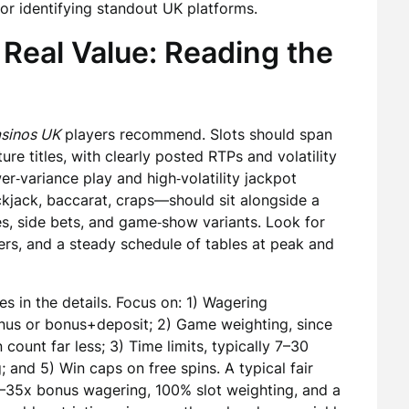
or identifying standout UK platforms.
Real Value: Reading the
asinos UK
players recommend. Slots should span
ure titles, with clearly posted RTPs and volatility
r‑variance play and high‑volatility jackpot
ckjack, baccarat, craps—should sit alongside a
es, side bets, and game‑show variants. Look for
alers, and a steady schedule of tables at peak and
es in the details. Focus on: 1) Wagering
onus or bonus+deposit; 2) Game weighting, since
ount far less; 3) Time limits, typically 7–30
and 5) Win caps on free spins. A typical fair
35x bonus wagering, 100% slot weighting, and a