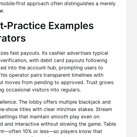
 mobile‑first approach often distinguishes a merely
or
.
t‑Practice Examples
rators
zes fast payouts. Its cashier advertises typical
verification, with debit card payouts following
ted into the account hub, prompting users to
his operator pairs transparent timelines with
ut moves from pending to approved. Trust grows
g occasional visitors into regulars.
ellence. The lobby offers multiple blackjack and
ame‑show titles with clear min/max stakes. Stream
ty settings that maintain smooth play even on
ed and interactive without slowing the game. Table
ront—often 10% or less—so players know that