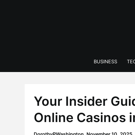
Skip
to
content
BUSINESS
TE
Your Insider Gui
Online Casinos i
DorothyPWashington,
November 10, 2025