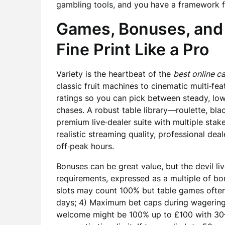
gambling tools, and you have a framework f
Games, Bonuses, and 
Fine Print Like a Pro
Variety is the heartbeat of the
best online c
classic fruit machines to cinematic multi‑feat
ratings so you can pick between steady, lowe
chases. A robust table library—roulette, bla
premium live‑dealer suite with multiple stak
realistic streaming quality, professional de
off‑peak hours.
Bonuses can be great value, but the devil liv
requirements, expressed as a multiple of b
slots may count 100% but table games often c
days; 4) Maximum bet caps during wagering; 
welcome might be 100% up to £100 with 30–