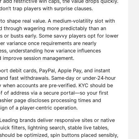
r add restrictive win caps, the value drops quickly.
don’t trap players with surprise clauses.
to shape real value. A medium‑volatility slot with
d through wagering more predictably than an
es or busts early. Some savvy players opt for lower
er variance once requirements are nearly
ss, understanding how variance influences
nd improve session management.
port debit cards, PayPal, Apple Pay, and instant
 and fast withdrawals. Same‑day or under‑24‑hour
y when accounts are pre‑verified. KYC should be
 of address via a secure portal—so your first
 cashier page discloses processing times and
ign of a player‑centric operation.
Leading brands deliver responsive sites or native
ick filters, lightning search, stable live tables,
should be optimized, spin buttons placed sensibly,