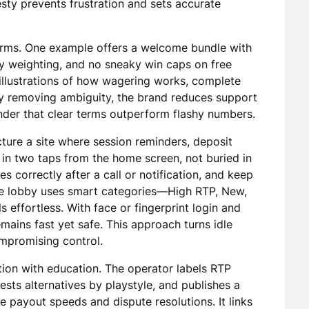
sty prevents frustration and sets accurate
erms. One example offers a welcome bundle with
ly weighting, and no sneaky win caps on free
illustrations of how wagering works, complete
 By removing ambiguity, the brand reduces support
nder that clear terms outperform flashy numbers.
icture a site where session reminders, deposit
e in two taps from the home screen, not buried in
 correctly after a call or notification, and keep
e lobby uses smart categories—High RTP, New,
ffortless. With face or fingerprint login and
mains fast yet safe. This approach turns idle
mpromising control.
tion with education. The operator labels RTP
gests alternatives by playstyle, and publishes a
 payout speeds and dispute resolutions. It links