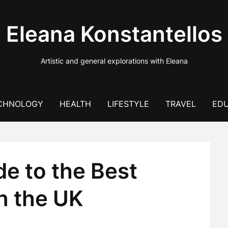
Eleana Konstantellos
Artistic and general explorations with Eleana
CHNOLOGY
HEALTH
LIFESTYLE
TRAVEL
EDU
de to the Best
n the UK