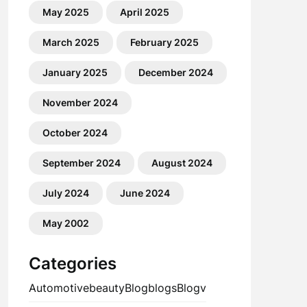
May 2025
April 2025
March 2025
February 2025
January 2025
December 2024
November 2024
October 2024
September 2024
August 2024
July 2024
June 2024
May 2002
Categories
Automotive
beauty
Blog
blogs
Blogv