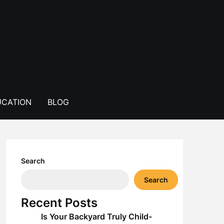
CATION
BLOG
Search
Search
Recent Posts
Is Your Backyard Truly Child-