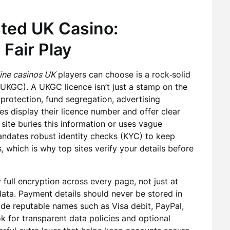
sted UK Casino:
 Fair Play
line casinos UK
players can choose is a rock‑solid
KGC). A UKGC licence isn’t just a stamp on the
r protection, fund segregation, advertising
es display their licence number and offer clear
 site buries this information or uses vague
andates robust identity checks (KYC) to keep
s, which is why top sites verify your details before
full encryption across every page, not just at
ata. Payment details should never be stored in
ude reputable names such as Visa debit, PayPal,
 for transparent data policies and optional