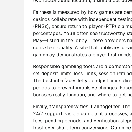
two‑factor authentication, a simple but powe
Fairness is measured by how games are cert
casinos collaborate with independent testi
(RNGs), ensure return‑to‑player (RTP) clai
percentages. You’ll often see trustworthy s
Play—listed in the lobby. These providers h
consistent quality. A site that publishes cle
gameplay demonstrates a player‑first minds
Responsible gambling tools are a cornerstone
set deposit limits, loss limits, session remin
The best interfaces let you adjust limits dir
periods to prevent impulsive changes. Educ
bonuses really function, and where to get h
Finally, transparency ties it all together. The
24/7 support, visible complaint processes, an
fees, pending periods, and verification steps
trust over short‑term conversions. Combine l