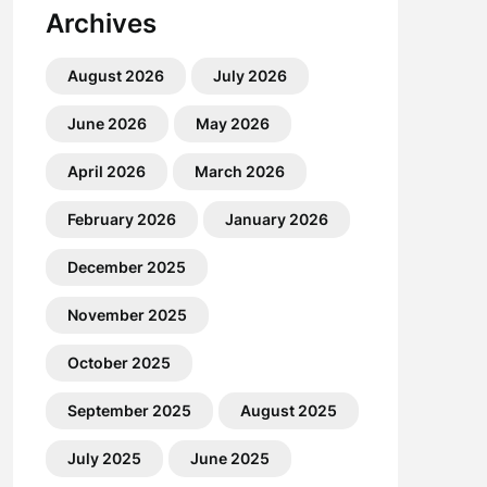
Archives
August 2026
July 2026
June 2026
May 2026
April 2026
March 2026
February 2026
January 2026
December 2025
November 2025
October 2025
September 2025
August 2025
July 2025
June 2025