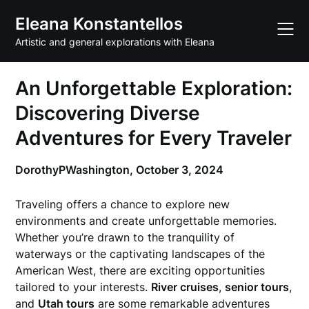
Skip
Eleana Konstantellos
to
content
Artistic and general explorations with Eleana
An Unforgettable Exploration:
Discovering Diverse
Adventures for Every Traveler
DorothyPWashington,
October 3, 2024
Traveling offers a chance to explore new
environments and create unforgettable memories.
Whether you’re drawn to the tranquility of
waterways or the captivating landscapes of the
American West, there are exciting opportunities
tailored to your interests.
River cruises
,
senior tours
,
and
Utah tours
are some remarkable adventures