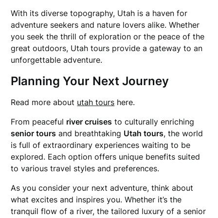
With its diverse topography, Utah is a haven for
adventure seekers and nature lovers alike. Whether
you seek the thrill of exploration or the peace of the
great outdoors, Utah tours provide a gateway to an
unforgettable adventure.
Planning Your Next Journey
Read more about
utah tours
here.
From peaceful
river cruises
to culturally enriching
senior tours
and breathtaking
Utah tours
, the world
is full of extraordinary experiences waiting to be
explored. Each option offers unique benefits suited
to various travel styles and preferences.
As you consider your next adventure, think about
what excites and inspires you. Whether it’s the
tranquil flow of a river, the tailored luxury of a senior