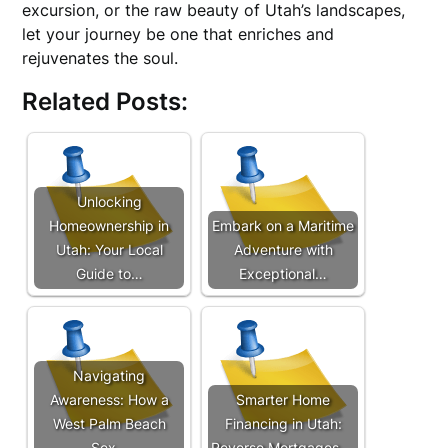
excursion, or the raw beauty of Utah’s landscapes,
let your journey be one that enriches and
rejuvenates the soul.
Related Posts:
Unlocking
Homeownership in
Embark on a Maritime
Utah: Your Local
Adventure with
Guide to…
Exceptional…
Navigating
Awareness: How a
Smarter Home
West Palm Beach
Financing in Utah:
Sex…
Reverse Mortgages,…