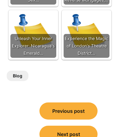
Unleash Your Inner
Experience the Magic
Explorer: Nicaragua's
of London's Theatre
Emerald…
District…
Blog
Post
Previous post
navigation
Next post