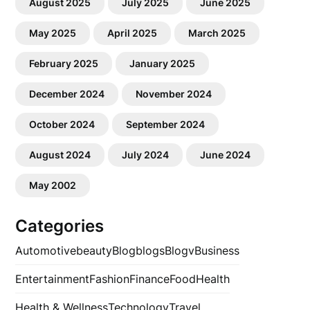
August 2025
July 2025
June 2025
May 2025
April 2025
March 2025
February 2025
January 2025
December 2024
November 2024
October 2024
September 2024
August 2024
July 2024
June 2024
May 2002
Categories
Automotive
beauty
Blog
blogs
Blogv
Business
Entertainment
Fashion
Finance
Food
Health
Health & Wellness
Technology
Travel