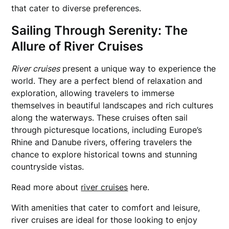
that cater to diverse preferences.
Sailing Through Serenity: The
Allure of River Cruises
River cruises
present a unique way to experience the
world. They are a perfect blend of relaxation and
exploration, allowing travelers to immerse
themselves in beautiful landscapes and rich cultures
along the waterways. These cruises often sail
through picturesque locations, including Europe’s
Rhine and Danube rivers, offering travelers the
chance to explore historical towns and stunning
countryside vistas.
Read more about
river cruises
here.
With amenities that cater to comfort and leisure,
river cruises are ideal for those looking to enjoy