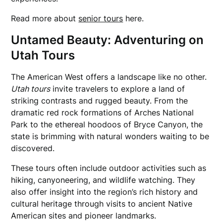
Read more about
senior tours
here.
Untamed Beauty: Adventuring on
Utah Tours
The American West offers a landscape like no other.
Utah tours
invite travelers to explore a land of
striking contrasts and rugged beauty. From the
dramatic red rock formations of Arches National
Park to the ethereal hoodoos of Bryce Canyon, the
state is brimming with natural wonders waiting to be
discovered.
These tours often include outdoor activities such as
hiking, canyoneering, and wildlife watching. They
also offer insight into the region’s rich history and
cultural heritage through visits to ancient Native
American sites and pioneer landmarks.