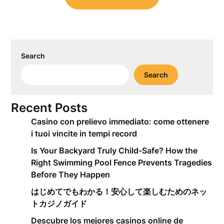
Search
Search
Recent Posts
Casino con prelievo immediato: come ottenere
i tuoi vincite in tempi record
Is Your Backyard Truly Child-Safe? How the
Right Swimming Pool Fence Prevents Tragedies
Before They Happen
はじめてでもわかる！安心して楽しむためのネッ
トカジノガイド
Descubre los mejores casinos online de