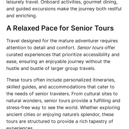
leisurely travel. Onboard activities, gourmet dining,
and guided excursions make the journey both restful
and enriching.
A Relaxed Pace for Senior Tours
Travel designed for the mature adventurer requires
attention to detail and comfort.
Senior tours
offer
curated experiences that prioritize accessibility and
ease, ensuring an enjoyable journey without the
hustle and bustle of larger group travels.
These tours often include personalized itineraries,
skilled guides, and accommodations that cater to
the needs of senior travelers. From cultural sites to
natural wonders, senior tours provide a fulfilling and
stress-free way to see the world. Whether exploring
ancient cities or enjoying nature’s splendor, these
tours are structured to provide a rich tapestry of
experiences.