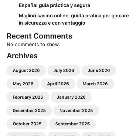
España: guía práctica y segura
Migliori casino online: guida pratica per giocare
in sicurezza e con vantaggio
Recent Comments
No comments to show.
Archives
August 2026
July 2026
June 2026
May 2026
April 2026
March 2026
February 2026
January 2026
December 2025
November 2025
October 2025
September 2025