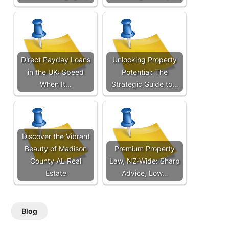
Direct Payday Loans
Unlocking Property
in the UK: Speed
Potential: The
When It…
Strategic Guide to…
Discover the Vibrant
Beauty of Madison
Premium Property
County AL Real
Law, NZ-Wide: Sharp
Estate
Advice, Low…
Blog