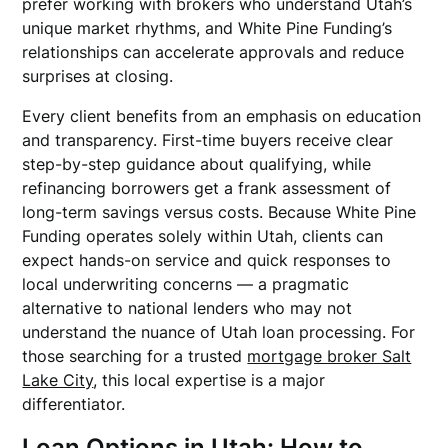
prefer working with brokers who understand Utah’s
unique market rhythms, and White Pine Funding’s
relationships can accelerate approvals and reduce
surprises at closing.
Every client benefits from an emphasis on education
and transparency. First-time buyers receive clear
step-by-step guidance about qualifying, while
refinancing borrowers get a frank assessment of
long-term savings versus costs. Because White Pine
Funding operates solely within Utah, clients can
expect hands-on service and quick responses to
local underwriting concerns — a pragmatic
alternative to national lenders who may not
understand the nuance of Utah loan processing. For
those searching for a trusted
mortgage broker Salt
Lake City
, this local expertise is a major
differentiator.
Loan Options in Utah: How to