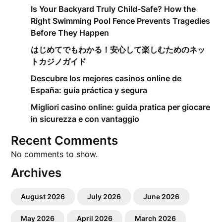
Is Your Backyard Truly Child-Safe? How the
Right Swimming Pool Fence Prevents Tragedies
Before They Happen
はじめてでもわかる！安心して楽しむためのネッ
トカジノガイド
Descubre los mejores casinos online de
España: guía práctica y segura
Migliori casino online: guida pratica per giocare
in sicurezza e con vantaggio
Recent Comments
No comments to show.
Archives
August 2026
July 2026
June 2026
May 2026
April 2026
March 2026