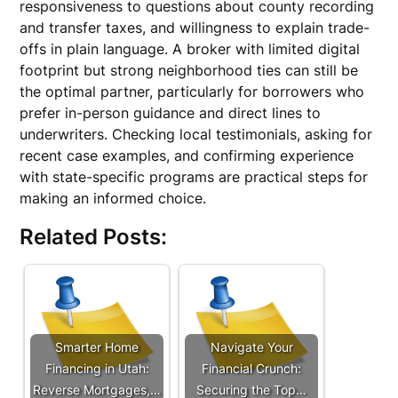
responsiveness to questions about county recording
and transfer taxes, and willingness to explain trade-
offs in plain language. A broker with limited digital
footprint but strong neighborhood ties can still be
the optimal partner, particularly for borrowers who
prefer in-person guidance and direct lines to
underwriters. Checking local testimonials, asking for
recent case examples, and confirming experience
with state-specific programs are practical steps for
making an informed choice.
Related Posts:
Smarter Home
Navigate Your
Financing in Utah:
Financial Crunch:
Reverse Mortgages,…
Securing the Top…