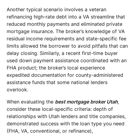
Another typical scenario involves a veteran
refinancing high-rate debt into a VA streamline that
reduced monthly payments and eliminated private
mortgage insurance. The broker’s knowledge of VA
residual income requirements and state-specific fee
limits allowed the borrower to avoid pitfalls that can
delay closing. Similarly, a recent first-time buyer
used down payment assistance coordinated with an
FHA product; the broker’s local experience
expedited documentation for county-administered
assistance funds that some national lenders
overlook.
When evaluating the
best mortgage broker Utah
,
consider these local-specific criteria: depth of
relationships with Utah lenders and title companies,
demonstrated success with the loan type you need
(FHA, VA, conventional, or refinance),