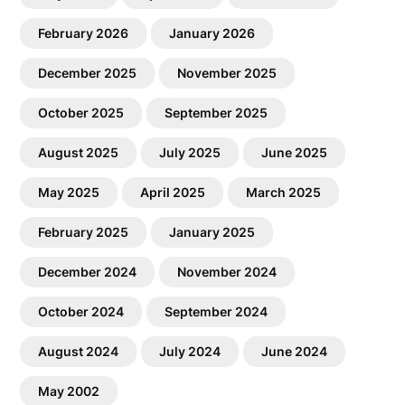
February 2026
January 2026
December 2025
November 2025
October 2025
September 2025
August 2025
July 2025
June 2025
May 2025
April 2025
March 2025
February 2025
January 2025
December 2024
November 2024
October 2024
September 2024
August 2024
July 2024
June 2024
May 2002