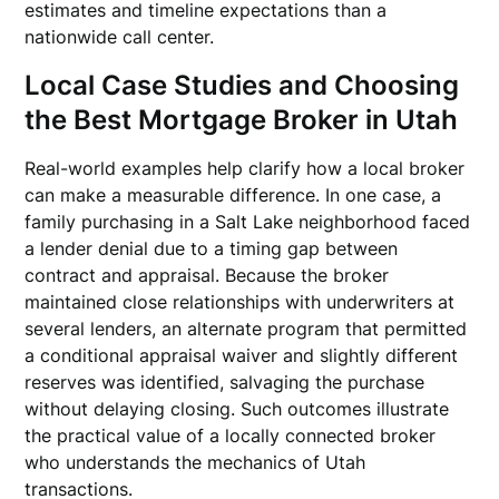
estimates and timeline expectations than a
nationwide call center.
Local Case Studies and Choosing
the Best Mortgage Broker in Utah
Real-world examples help clarify how a local broker
can make a measurable difference. In one case, a
family purchasing in a Salt Lake neighborhood faced
a lender denial due to a timing gap between
contract and appraisal. Because the broker
maintained close relationships with underwriters at
several lenders, an alternate program that permitted
a conditional appraisal waiver and slightly different
reserves was identified, salvaging the purchase
without delaying closing. Such outcomes illustrate
the practical value of a locally connected broker
who understands the mechanics of Utah
transactions.