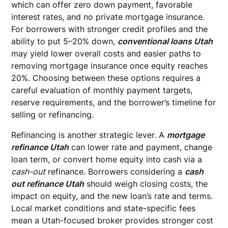
which can offer zero down payment, favorable
interest rates, and no private mortgage insurance.
For borrowers with stronger credit profiles and the
ability to put 5–20% down,
conventional loans Utah
may yield lower overall costs and easier paths to
removing mortgage insurance once equity reaches
20%. Choosing between these options requires a
careful evaluation of monthly payment targets,
reserve requirements, and the borrower’s timeline for
selling or refinancing.
Refinancing is another strategic lever. A
mortgage
refinance Utah
can lower rate and payment, change
loan term, or convert home equity into cash via a
cash-out
refinance. Borrowers considering a
cash
out refinance Utah
should weigh closing costs, the
impact on equity, and the new loan’s rate and terms.
Local market conditions and state-specific fees
mean a Utah-focused broker provides stronger cost