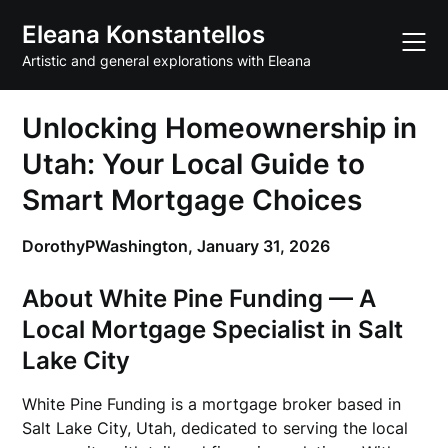
Skip
Eleana Konstantellos
to
content
Artistic and general explorations with Eleana
Unlocking Homeownership in
Utah: Your Local Guide to
Smart Mortgage Choices
DorothyPWashington,
January 31, 2026
About White Pine Funding — A
Local Mortgage Specialist in Salt
Lake City
White Pine Funding is a mortgage broker based in
Salt Lake City, Utah, dedicated to serving the local