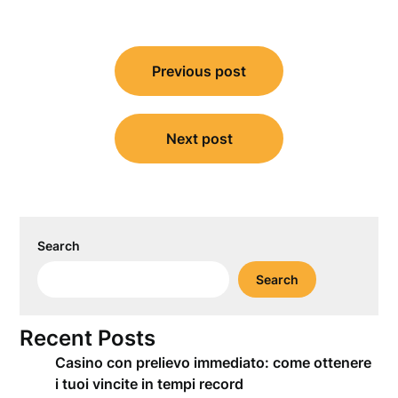
Post
Previous post
navigation
Next post
Search
Search
Recent Posts
Casino con prelievo immediato: come ottenere
i tuoi vincite in tempi record