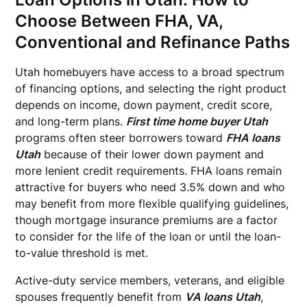
Choose Between FHA, VA,
Conventional and Refinance Paths
Utah homebuyers have access to a broad spectrum
of financing options, and selecting the right product
depends on income, down payment, credit score,
and long-term plans.
First time home buyer Utah
programs often steer borrowers toward
FHA loans
Utah
because of their lower down payment and
more lenient credit requirements. FHA loans remain
attractive for buyers who need 3.5% down and who
may benefit from more flexible qualifying guidelines,
though mortgage insurance premiums are a factor
to consider for the life of the loan or until the loan-
to-value threshold is met.
Active-duty service members, veterans, and eligible
spouses frequently benefit from
VA loans Utah
,