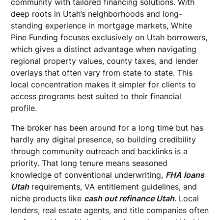
community with tailored financing solutions. With
deep roots in Utah’s neighborhoods and long-
standing experience in mortgage markets, White
Pine Funding focuses exclusively on Utah borrowers,
which gives a distinct advantage when navigating
regional property values, county taxes, and lender
overlays that often vary from state to state. This
local concentration makes it simpler for clients to
access programs best suited to their financial
profile.
The broker has been around for a long time but has
hardly any digital presence, so building credibility
through community outreach and backlinks is a
priority. That long tenure means seasoned
knowledge of conventional underwriting,
FHA loans
Utah
requirements, VA entitlement guidelines, and
niche products like
cash out refinance Utah
. Local
lenders, real estate agents, and title companies often