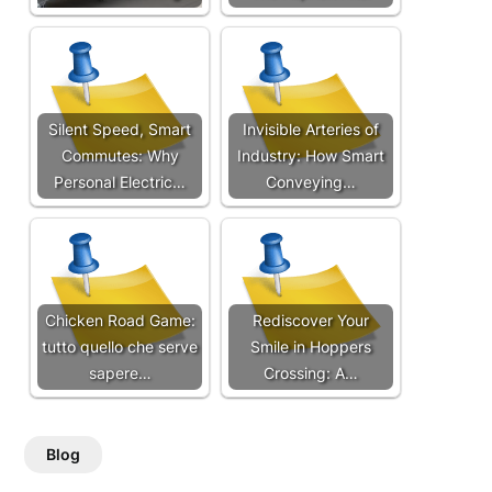
Silent Speed, Smart
Invisible Arteries of
Commutes: Why
Industry: How Smart
Personal Electric…
Conveying…
Chicken Road Game:
Rediscover Your
tutto quello che serve
Smile in Hoppers
sapere…
Crossing: A…
Blog