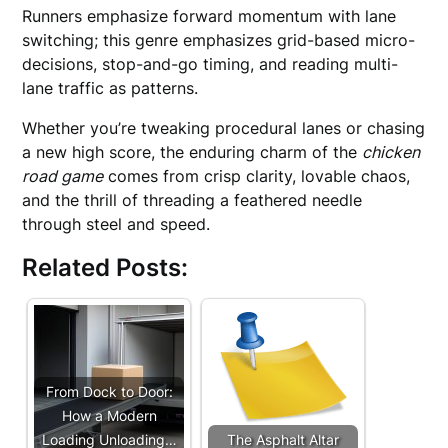
Runners emphasize forward momentum with lane
switching; this genre emphasizes grid-based micro-
decisions, stop-and-go timing, and reading multi-
lane traffic as patterns.
Whether you’re tweaking procedural lanes or chasing
a new high score, the enduring charm of the
chicken
road game
comes from crisp clarity, lovable chaos,
and the thrill of threading a feathered needle
through steel and speed.
Related Posts:
From Dock to Door:
How a Modern
Loading Unloading…
The Asphalt Altar