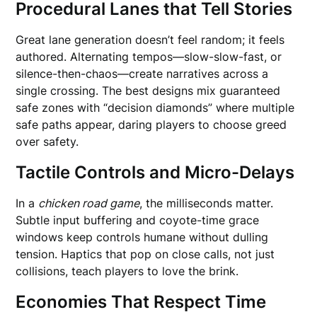
Procedural Lanes that Tell Stories
Great lane generation doesn’t feel random; it feels
authored. Alternating tempos—slow-slow-fast, or
silence-then-chaos—create narratives across a
single crossing. The best designs mix guaranteed
safe zones with “decision diamonds” where multiple
safe paths appear, daring players to choose greed
over safety.
Tactile Controls and Micro-Delays
In a
chicken road game
, the milliseconds matter.
Subtle input buffering and coyote-time grace
windows keep controls humane without dulling
tension. Haptics that pop on close calls, not just
collisions, teach players to love the brink.
Economies That Respect Time