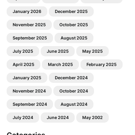
January 2026
December 2025
November 2025
October 2025
September 2025
August 2025
July 2025
June 2025
May 2025
April 2025
March 2025
February 2025
January 2025
December 2024
November 2024
October 2024
September 2024
August 2024
July 2024
June 2024
May 2002