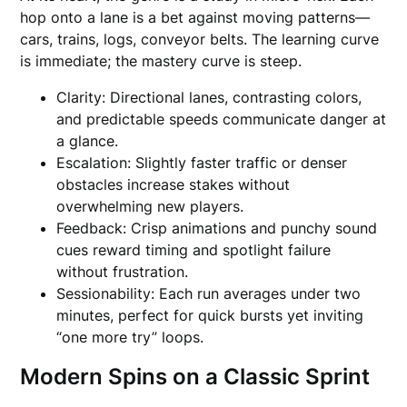
hop onto a lane is a bet against moving patterns—
cars, trains, logs, conveyor belts. The learning curve
is immediate; the mastery curve is steep.
Clarity: Directional lanes, contrasting colors,
and predictable speeds communicate danger at
a glance.
Escalation: Slightly faster traffic or denser
obstacles increase stakes without
overwhelming new players.
Feedback: Crisp animations and punchy sound
cues reward timing and spotlight failure
without frustration.
Sessionability: Each run averages under two
minutes, perfect for quick bursts yet inviting
“one more try” loops.
Modern Spins on a Classic Sprint