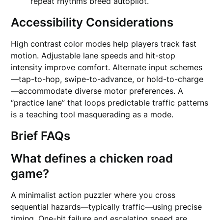
repeat rhythms breed autopilot.
Accessibility Considerations
High contrast color modes help players track fast
motion. Adjustable lane speeds and hit-stop
intensity improve comfort. Alternate input schemes
—tap-to-hop, swipe-to-advance, or hold-to-charge
—accommodate diverse motor preferences. A
“practice lane” that loops predictable traffic patterns
is a teaching tool masquerading as a mode.
Brief FAQs
What defines a chicken road
game?
A minimalist action puzzler where you cross
sequential hazards—typically traffic—using precise
timing. One-hit failure and escalating speed are