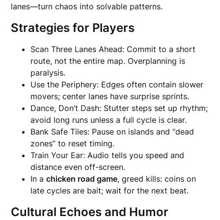
lanes—turn chaos into solvable patterns.
Strategies for Players
Scan Three Lanes Ahead: Commit to a short
route, not the entire map. Overplanning is
paralysis.
Use the Periphery: Edges often contain slower
movers; center lanes have surprise sprints.
Dance, Don’t Dash: Stutter steps set up rhythm;
avoid long runs unless a full cycle is clear.
Bank Safe Tiles: Pause on islands and “dead
zones” to reset timing.
Train Your Ear: Audio tells you speed and
distance even off-screen.
In a
chicken road game
, greed kills: coins on
late cycles are bait; wait for the next beat.
Cultural Echoes and Humor