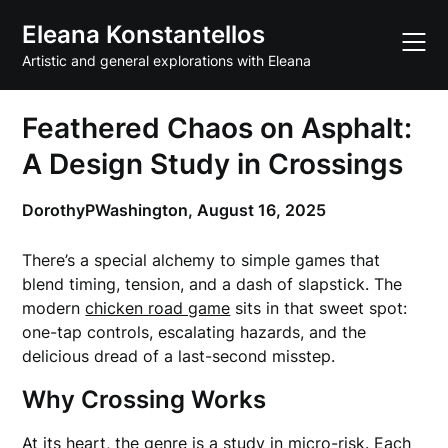
Skip
Eleana Konstantellos
to
content
Artistic and general explorations with Eleana
Feathered Chaos on Asphalt:
A Design Study in Crossings
DorothyPWashington,
August 16, 2025
There’s a special alchemy to simple games that
blend timing, tension, and a dash of slapstick. The
modern
chicken road game
sits in that sweet spot:
one-tap controls, escalating hazards, and the
delicious dread of a last-second misstep.
Why Crossing Works
At its heart, the genre is a study in micro-risk. Each