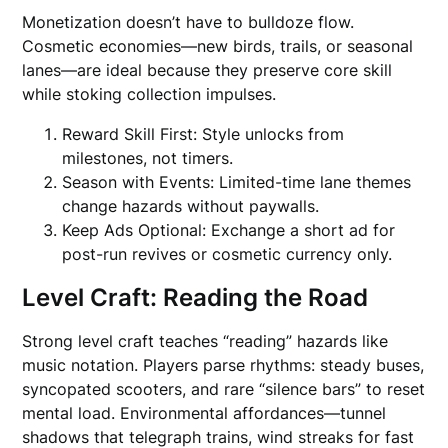
Monetization doesn’t have to bulldoze flow.
Cosmetic economies—new birds, trails, or seasonal
lanes—are ideal because they preserve core skill
while stoking collection impulses.
Reward Skill First: Style unlocks from
milestones, not timers.
Season with Events: Limited-time lane themes
change hazards without paywalls.
Keep Ads Optional: Exchange a short ad for
post-run revives or cosmetic currency only.
Level Craft: Reading the Road
Strong level craft teaches “reading” hazards like
music notation. Players parse rhythms: steady buses,
syncopated scooters, and rare “silence bars” to reset
mental load. Environmental affordances—tunnel
shadows that telegraph trains, wind streaks for fast