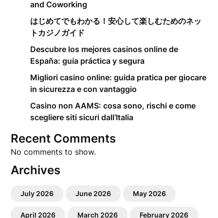
and Coworking
はじめてでもわかる！安心して楽しむためのネッ
トカジノガイド
Descubre los mejores casinos online de
España: guía práctica y segura
Migliori casino online: guida pratica per giocare
in sicurezza e con vantaggio
Casino non AAMS: cosa sono, rischi e come
scegliere siti sicuri dall’Italia
Recent Comments
No comments to show.
Archives
July 2026
June 2026
May 2026
April 2026
March 2026
February 2026