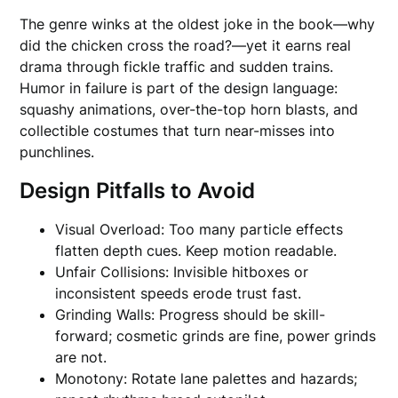
The genre winks at the oldest joke in the book—why
did the chicken cross the road?—yet it earns real
drama through fickle traffic and sudden trains.
Humor in failure is part of the design language:
squashy animations, over-the-top horn blasts, and
collectible costumes that turn near-misses into
punchlines.
Design Pitfalls to Avoid
Visual Overload: Too many particle effects
flatten depth cues. Keep motion readable.
Unfair Collisions: Invisible hitboxes or
inconsistent speeds erode trust fast.
Grinding Walls: Progress should be skill-
forward; cosmetic grinds are fine, power grinds
are not.
Monotony: Rotate lane palettes and hazards;