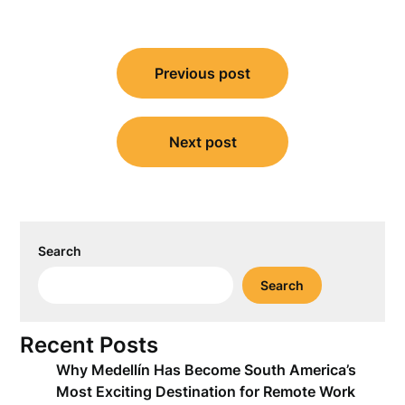
Post
Previous post
navigation
Next post
Search
Search
Recent Posts
Why Medellín Has Become South America’s
Most Exciting Destination for Remote Work