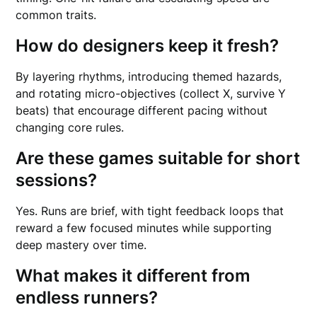
common traits.
How do designers keep it fresh?
By layering rhythms, introducing themed hazards,
and rotating micro-objectives (collect X, survive Y
beats) that encourage different pacing without
changing core rules.
Are these games suitable for short
sessions?
Yes. Runs are brief, with tight feedback loops that
reward a few focused minutes while supporting
deep mastery over time.
What makes it different from
endless runners?