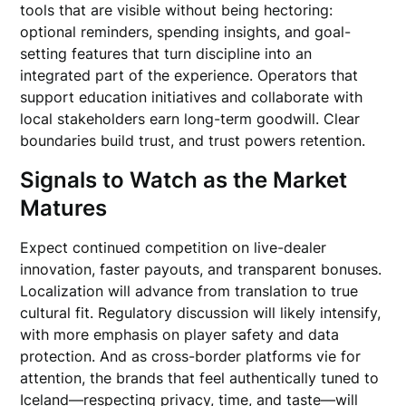
tools that are visible without being hectoring:
optional reminders, spending insights, and goal-
setting features that turn discipline into an
integrated part of the experience. Operators that
support education initiatives and collaborate with
local stakeholders earn long-term goodwill. Clear
boundaries build trust, and trust powers retention.
Signals to Watch as the Market
Matures
Expect continued competition on live-dealer
innovation, faster payouts, and transparent bonuses.
Localization will advance from translation to true
cultural fit. Regulatory discussion will likely intensify,
with more emphasis on player safety and data
protection. And as cross-border platforms vie for
attention, the brands that feel authentically tuned to
Iceland—respecting privacy, time, and taste—will