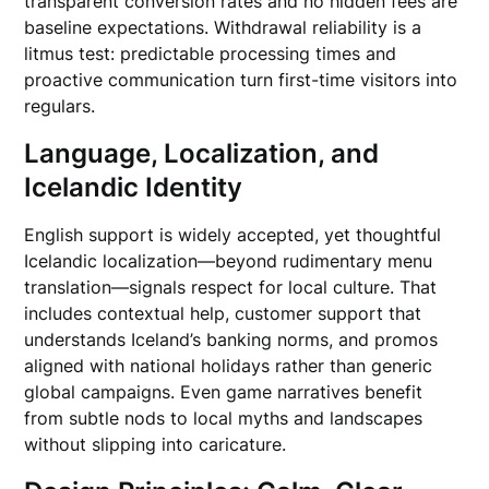
transparent conversion rates and no hidden fees are
baseline expectations. Withdrawal reliability is a
litmus test: predictable processing times and
proactive communication turn first-time visitors into
regulars.
Language, Localization, and
Icelandic Identity
English support is widely accepted, yet thoughtful
Icelandic localization—beyond rudimentary menu
translation—signals respect for local culture. That
includes contextual help, customer support that
understands Iceland’s banking norms, and promos
aligned with national holidays rather than generic
global campaigns. Even game narratives benefit
from subtle nods to local myths and landscapes
without slipping into caricature.