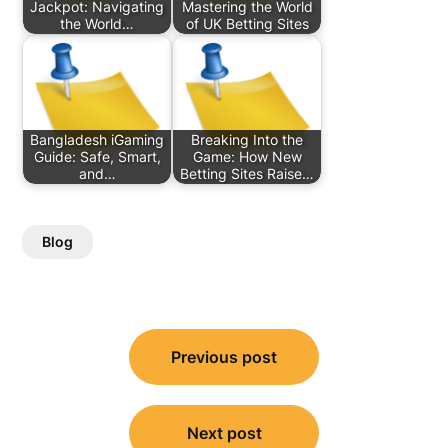
Jackpot: Navigating
Mastering the World
the World…
of UK Betting Sites
Bangladesh iGaming
Breaking Into the
Guide: Safe, Smart,
Game: How New
and…
Betting Sites Raise…
Blog
Post
Previous post
navigation
Next post