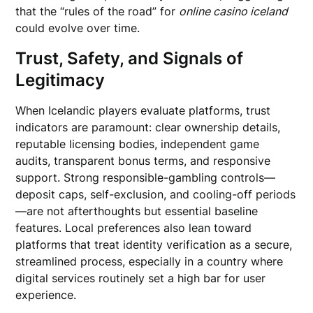
that the “rules of the road” for
online casino iceland
could evolve over time.
Trust, Safety, and Signals of
Legitimacy
When Icelandic players evaluate platforms, trust
indicators are paramount: clear ownership details,
reputable licensing bodies, independent game
audits, transparent bonus terms, and responsive
support. Strong responsible-gambling controls—
deposit caps, self-exclusion, and cooling-off periods
—are not afterthoughts but essential baseline
features. Local preferences also lean toward
platforms that treat identity verification as a secure,
streamlined process, especially in a country where
digital services routinely set a high bar for user
experience.