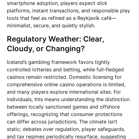
smartphone adoption, players expect slick
platforms, instant transactions, and responsible play
tools that feel as refined as a Reykjavík café—
minimalist, secure, and quietly stylish.
Regulatory Weather: Clear,
Cloudy, or Changing?
Iceland’s gambling framework favors tightly
controlled lotteries and betting, while full-fledged
casinos remain restricted. Domestic licensing for
comprehensive online casino operations is limited,
and many players explore international sites. For
individuals, this means understanding the distinction
between locally sanctioned games and offshore
offerings, recognizing that consumer protections
can differ across jurisdictions. The climate isn’t
static; debates over regulation, player safeguards,
and tax regimes periodically resurface, suggesting