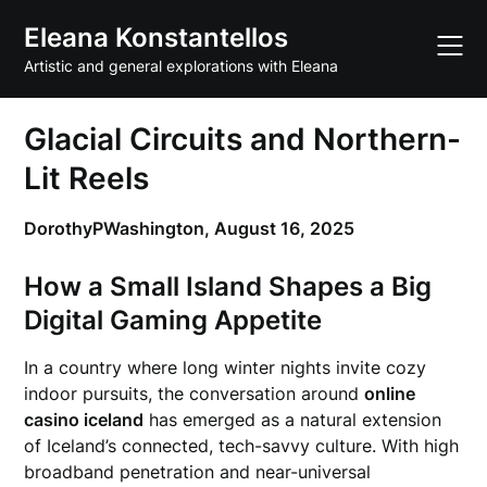
Skip
Eleana Konstantellos
to
content
Artistic and general explorations with Eleana
Glacial Circuits and Northern-
Lit Reels
DorothyPWashington,
August 16, 2025
How a Small Island Shapes a Big
Digital Gaming Appetite
In a country where long winter nights invite cozy
indoor pursuits, the conversation around
online
casino iceland
has emerged as a natural extension
of Iceland’s connected, tech-savvy culture. With high
broadband penetration and near-universal