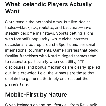
What Icelandic Players Actually
Want
Slots remain the perennial draw, but live-dealer
tables—blackjack, roulette, and baccarat—have
steadily become mainstays. Sports betting aligns
with football’s popularity, while niche interests
occasionally pop up around eSports and seasonal
international tournaments. Game libraries that blend
familiar franchises with Nordic-tinged themes tend
to resonate, particularly when volatility, RTP
disclosures, and bonus mechanics are clearly spelled
out. In a crowded field, the winners are those that
explain the game math simply and respect the
player’s time.
Mobile-First by Nature
Given Iceland’s on-the-go lifestyle—from Reykjavík