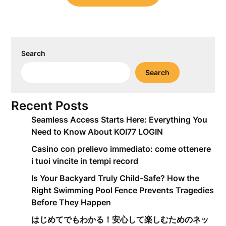
Search
Search
Recent Posts
Seamless Access Starts Here: Everything You
Need to Know About KOI77 LOGIN
Casino con prelievo immediato: come ottenere
i tuoi vincite in tempi record
Is Your Backyard Truly Child-Safe? How the
Right Swimming Pool Fence Prevents Tragedies
Before They Happen
はじめてでもわかる！安心して楽しむためのネッ