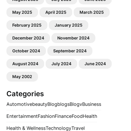
May 2025
April 2025
March 2025
February 2025
January 2025
December 2024
November 2024
October 2024
September 2024
August 2024
July 2024
June 2024
May 2002
Categories
Automotive
beauty
Blog
blogs
Blogv
Business
Entertainment
Fashion
Finance
Food
Health
Health & Wellness
Technology
Travel