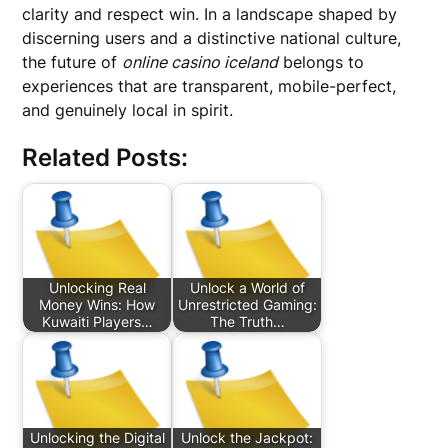
clarity and respect win. In a landscape shaped by
discerning users and a distinctive national culture,
the future of
online casino iceland
belongs to
experiences that are transparent, mobile-perfect,
and genuinely local in spirit.
Related Posts:
Unlocking Real
Unlock a World of
Money Wins: How
Unrestricted Gaming:
Kuwaiti Players…
The Truth…
Unlocking the Digital
Unlock the Jackpot: