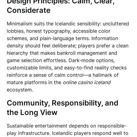
Design Principles: Calm, Clear,
Considerate
Minimalism suits the Icelandic sensibility: uncluttered
lobbies, honest typography, accessible color
schemes, and plain-language terms. Information
density should feel deliberate; players prefer a clean
hierarchy that makes bankroll management and
game selection effortless. Dark-mode options,
customizable limits, and easy-to-find reality checks
reinforce a sense of calm control—a hallmark of
mature platforms in the
online casino iceland
ecosystem.
Community, Responsibility, and
the Long View
Sustainable entertainment depends on responsible-
play infrastructure. Icelandic players respond well to