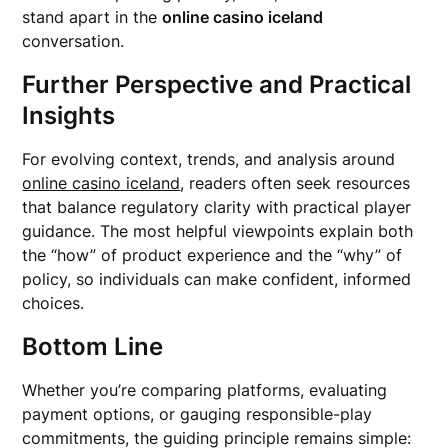
stand apart in the
online casino iceland
conversation.
Further Perspective and Practical
Insights
For evolving context, trends, and analysis around
online casino iceland
, readers often seek resources
that balance regulatory clarity with practical player
guidance. The most helpful viewpoints explain both
the “how” of product experience and the “why” of
policy, so individuals can make confident, informed
choices.
Bottom Line
Whether you’re comparing platforms, evaluating
payment options, or gauging responsible-play
commitments, the guiding principle remains simple: