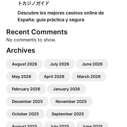
トカジノガイド
Descubre los mejores casinos online de
España: guía práctica y segura
Recent Comments
No comments to show.
Archives
August 2026
July 2026
June 2026
May 2026
April 2026
March 2026
February 2026
January 2026
December 2025
November 2025
October 2025
September 2025
August 2025
July 2025
June 2025