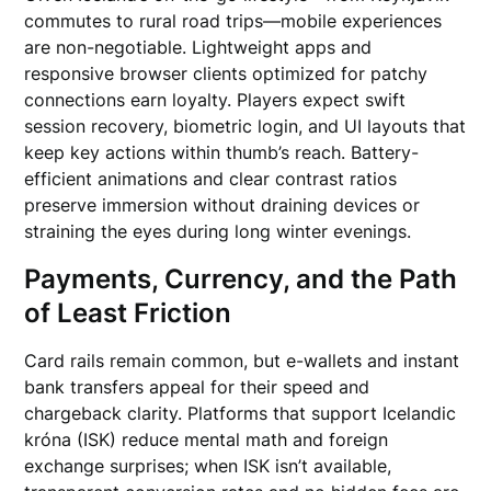
commutes to rural road trips—mobile experiences
are non-negotiable. Lightweight apps and
responsive browser clients optimized for patchy
connections earn loyalty. Players expect swift
session recovery, biometric login, and UI layouts that
keep key actions within thumb’s reach. Battery-
efficient animations and clear contrast ratios
preserve immersion without draining devices or
straining the eyes during long winter evenings.
Payments, Currency, and the Path
of Least Friction
Card rails remain common, but e-wallets and instant
bank transfers appeal for their speed and
chargeback clarity. Platforms that support Icelandic
króna (ISK) reduce mental math and foreign
exchange surprises; when ISK isn’t available,