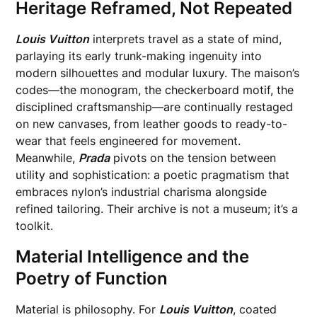
Heritage Reframed, Not Repeated
Louis Vuitton
interprets travel as a state of mind,
parlaying its early trunk-making ingenuity into
modern silhouettes and modular luxury. The maison’s
codes—the monogram, the checkerboard motif, the
disciplined craftsmanship—are continually restaged
on new canvases, from leather goods to ready-to-
wear that feels engineered for movement.
Meanwhile,
Prada
pivots on the tension between
utility and sophistication: a poetic pragmatism that
embraces nylon’s industrial charisma alongside
refined tailoring. Their archive is not a museum; it’s a
toolkit.
Material Intelligence and the
Poetry of Function
Material is philosophy. For
Louis Vuitton
, coated