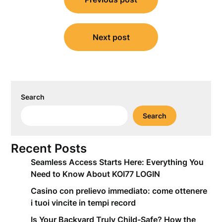
navigation
Next post
Search
Search
Recent Posts
Seamless Access Starts Here: Everything You
Need to Know About KOI77 LOGIN
Casino con prelievo immediato: come ottenere
i tuoi vincite in tempi record
Is Your Backyard Truly Child-Safe? How the