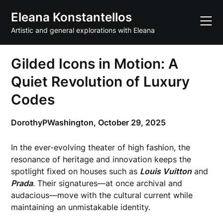
Skip
Eleana Konstantellos
to
content
Artistic and general explorations with Eleana
Gilded Icons in Motion: A
Quiet Revolution of Luxury
Codes
DorothyPWashington,
October 29, 2025
In the ever-evolving theater of high fashion, the
resonance of heritage and innovation keeps the
spotlight fixed on houses such as
Louis Vuitton
and
Prada
. Their signatures—at once archival and
audacious—move with the cultural current while
maintaining an unmistakable identity.