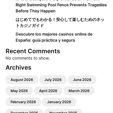
Right Swimming Pool Fence Prevents Tragedies
Before They Happen
はじめてでもわかる！安心して楽しむためのネッ
トカジノガイド
Descubre los mejores casinos online de
España: guía práctica y segura
Recent Comments
No comments to show.
Archives
August 2026
July 2026
June 2026
May 2026
April 2026
March 2026
February 2026
January 2026
December 2025
November 2025