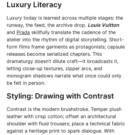
Luxury Literacy
Luxury today is learned across multiple stages: the
runway, the feed, the archive drop.
Louis Vuitton
and
Prada
skillfully translate the cadence of the
atelier into the rhythm of digital storytelling. Short-
form films frame garments as protagonists; capsule
releases become serialized chapters. This
dramaturgy doesn’t dilute craft—it broadcasts it,
letting close-up textures, zipper arcs, and
monogram shadows narrate what once could only
be felt in person.
Styling: Drawing with Contrast
Contrast is the modern brushstroke. Temper plush
leather with crisp cotton; offset an architectural
shoulder with fluid trousers; place a technical fabric
against a heritage print to spark dialogue. With