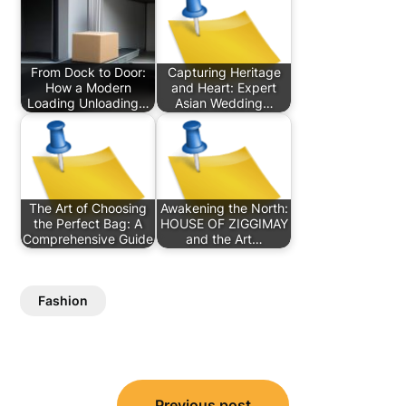
From Dock to Door:
Capturing Heritage
How a Modern
and Heart: Expert
Loading Unloading…
Asian Wedding…
The Art of Choosing
Awakening the North:
the Perfect Bag: A
HOUSE OF ZIGGIMAY
Comprehensive Guide
and the Art…
Fashion
Post
Previous post