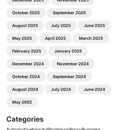
October 2025
September 2025
August 2025
July 2025
June 2025
May 2025
April 2025
March 2025
February 2025
January 2025
December 2024
November 2024
October 2024
September 2024
August 2024
July 2024
June 2024
May 2002
Categories
Automotive
beauty
Blog
blogs
Blogv
Business