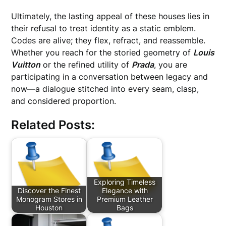
Ultimately, the lasting appeal of these houses lies in
their refusal to treat identity as a static emblem.
Codes are alive; they flex, refract, and reassemble.
Whether you reach for the storied geometry of
Louis
Vuitton
or the refined utility of
Prada
, you are
participating in a conversation between legacy and
now—a dialogue stitched into every seam, clasp,
and considered proportion.
Related Posts:
Exploring Timeless
Discover the Finest
Elegance with
Monogram Stores in
Premium Leather
Houston
Bags