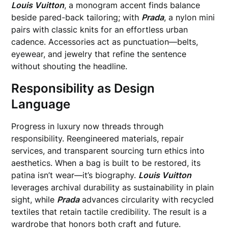
Louis Vuitton
, a monogram accent finds balance
beside pared-back tailoring; with
Prada
, a nylon mini
pairs with classic knits for an effortless urban
cadence. Accessories act as punctuation—belts,
eyewear, and jewelry that refine the sentence
without shouting the headline.
Responsibility as Design
Language
Progress in luxury now threads through
responsibility. Reengineered materials, repair
services, and transparent sourcing turn ethics into
aesthetics. When a bag is built to be restored, its
patina isn’t wear—it’s biography.
Louis Vuitton
leverages archival durability as sustainability in plain
sight, while
Prada
advances circularity with recycled
textiles that retain tactile credibility. The result is a
wardrobe that honors both craft and future.