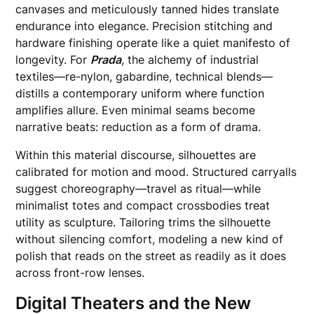
canvases and meticulously tanned hides translate
endurance into elegance. Precision stitching and
hardware finishing operate like a quiet manifesto of
longevity. For
Prada
, the alchemy of industrial
textiles—re-nylon, gabardine, technical blends—
distills a contemporary uniform where function
amplifies allure. Even minimal seams become
narrative beats: reduction as a form of drama.
Within this material discourse, silhouettes are
calibrated for motion and mood. Structured carryalls
suggest choreography—travel as ritual—while
minimalist totes and compact crossbodies treat
utility as sculpture. Tailoring trims the silhouette
without silencing comfort, modeling a new kind of
polish that reads on the street as readily as it does
across front-row lenses.
Digital Theaters and the New