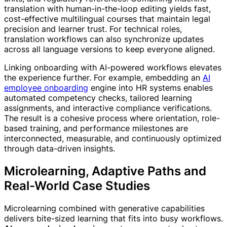
translation with human-in-the-loop editing yields fast,
cost-effective multilingual courses that maintain legal
precision and learner trust. For technical roles,
translation workflows can also synchronize updates
across all language versions to keep everyone aligned.
Linking onboarding with AI-powered workflows elevates
the experience further. For example, embedding an
AI
employee onboarding
engine into HR systems enables
automated competency checks, tailored learning
assignments, and interactive compliance verifications.
The result is a cohesive process where orientation, role-
based training, and performance milestones are
interconnected, measurable, and continuously optimized
through data-driven insights.
Microlearning, Adaptive Paths and
Real-World Case Studies
Microlearning combined with generative capabilities
delivers bite-sized learning that fits into busy workflows.