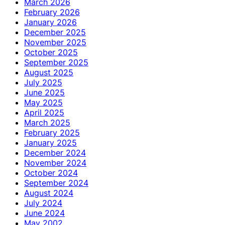
March 2026
February 2026
January 2026
December 2025
November 2025
October 2025
September 2025
August 2025
July 2025
June 2025
May 2025
April 2025
March 2025
February 2025
January 2025
December 2024
November 2024
October 2024
September 2024
August 2024
July 2024
June 2024
May 2002