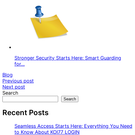
Stronger Security Starts Here: Smart Guarding
for…
Blog
Post
Previous post
Next post
navigation
Search
Search
Recent Posts
Seamless Access Starts Here: Everything You Need
to Know About KOI77 LOGIN