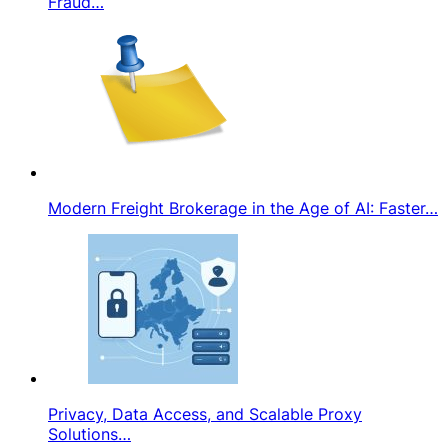
Fraud…
Modern Freight Brokerage in the Age of AI: Faster…
Privacy, Data Access, and Scalable Proxy
Solutions…