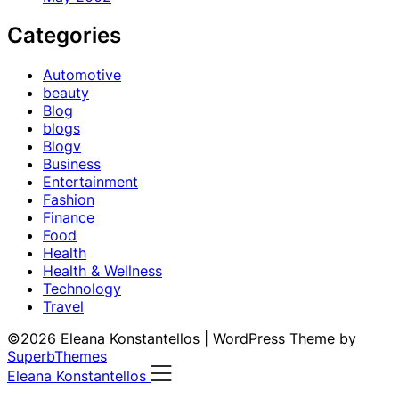
Categories
Automotive
beauty
Blog
blogs
Blogv
Business
Entertainment
Fashion
Finance
Food
Health
Health & Wellness
Technology
Travel
©2026 Eleana Konstantellos
| WordPress Theme by
SuperbThemes
Eleana Konstantellos