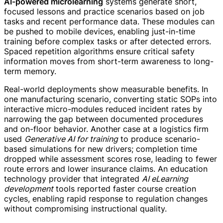
AI-powered microlearning
systems generate short,
focused lessons and practice scenarios based on job
tasks and recent performance data. These modules can
be pushed to mobile devices, enabling just-in-time
training before complex tasks or after detected errors.
Spaced repetition algorithms ensure critical safety
information moves from short-term awareness to long-
term memory.
Real-world deployments show measurable benefits. In
one manufacturing scenario, converting static SOPs into
interactive micro-modules reduced incident rates by
narrowing the gap between documented procedures
and on-floor behavior. Another case at a logistics firm
used
Generative AI for training
to produce scenario-
based simulations for new drivers; completion time
dropped while assessment scores rose, leading to fewer
route errors and lower insurance claims. An education
technology provider that integrated
AI eLearning
development
tools reported faster course creation
cycles, enabling rapid response to regulation changes
without compromising instructional quality.