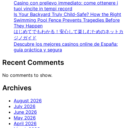
Casino con prelievo immediato: come ottenere i
tuoi vincite in tempi record
Is Your Backyard Truly Child-Safe? How the Right
Swimming Pool Fence Prevents Tragedies Before
They Happen
はじめてでもわかる！安心して楽しむためのネットカ
ジノガイド
Descubre los mejores casinos online de España:
guía práctica y segura
Recent Comments
No comments to show.
Archives
August 2026
July 2026
June 2026
May 2026
April 2026