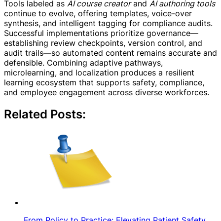
Tools labeled as
AI course creator
and
AI authoring tools
continue to evolve, offering templates, voice-over
synthesis, and intelligent tagging for compliance audits.
Successful implementations prioritize governance—
establishing review checkpoints, version control, and
audit trails—so automated content remains accurate and
defensible. Combining adaptive pathways,
microlearning, and localization produces a resilient
learning ecosystem that supports safety, compliance,
and employee engagement across diverse workforces.
Related Posts:
From Policy to Practice: Elevating Patient Safety…