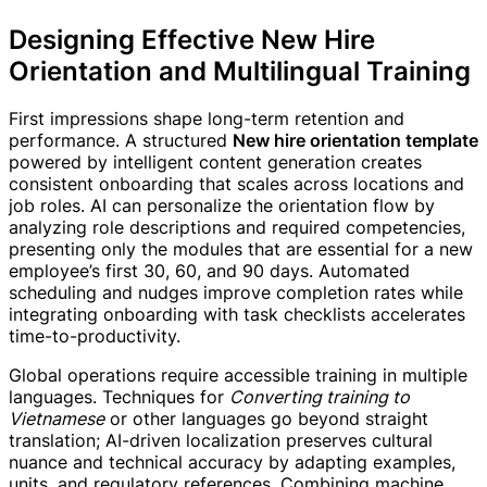
Designing Effective New Hire
Orientation and Multilingual Training
First impressions shape long-term retention and
performance. A structured
New hire orientation template
powered by intelligent content generation creates
consistent onboarding that scales across locations and
job roles. AI can personalize the orientation flow by
analyzing role descriptions and required competencies,
presenting only the modules that are essential for a new
employee’s first 30, 60, and 90 days. Automated
scheduling and nudges improve completion rates while
integrating onboarding with task checklists accelerates
time-to-productivity.
Global operations require accessible training in multiple
languages. Techniques for
Converting training to
Vietnamese
or other languages go beyond straight
translation; AI-driven localization preserves cultural
nuance and technical accuracy by adapting examples,
units, and regulatory references. Combining machine