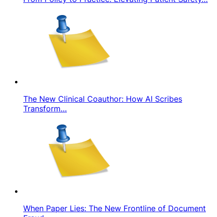
The New Clinical Coauthor: How AI Scribes
Transform…
When Paper Lies: The New Frontline of Document