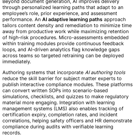
Beyond document generation, AI improves delivery
through personalized learning paths that adapt to an
employee’s role, prior experience, and assessment
performance. An
AI adaptive learning paths
approach
tailors content density and remediation to minimize time
away from productive work while maximizing retention
of high-risk procedures. Micro-assessments embedded
within training modules provide continuous feedback
loops, and AI-driven analytics flag knowledge gaps
across teams so targeted retraining can be deployed
immediately.
Authoring systems that incorporate
AI authoring tools
reduce the skill barrier for subject matter experts to
publish interactive compliance modules. These platforms
can convert written SOPs into scenario-based
simulations, checklists, and quizzes to make regulatory
material more engaging. Integration with learning
management systems (LMS) also enables tracking of
certification expiry, completion rates, and incident
correlations, helping safety officers and HR demonstrate
compliance during audits with verifiable learning
records.