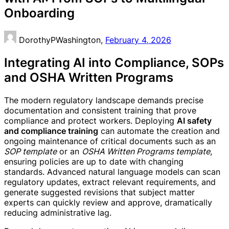
Onboarding
DorothyPWashington,
February 4, 2026
Integrating AI into Compliance, SOPs
and OSHA Written Programs
The modern regulatory landscape demands precise
documentation and consistent training that prove
compliance and protect workers. Deploying
AI safety
and compliance training
can automate the creation and
ongoing maintenance of critical documents such as an
SOP template
or an
OSHA Written Programs template
,
ensuring policies are up to date with changing
standards. Advanced natural language models can scan
regulatory updates, extract relevant requirements, and
generate suggested revisions that subject matter
experts can quickly review and approve, dramatically
reducing administrative lag.