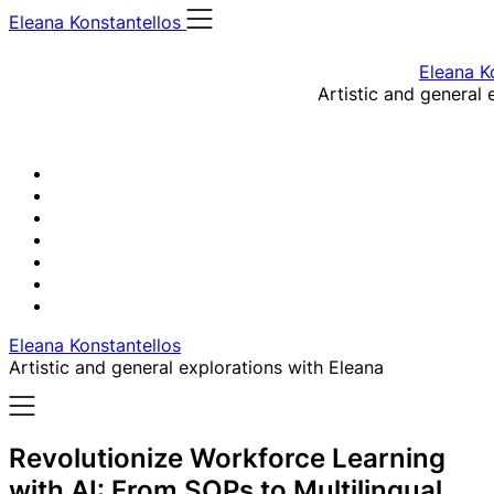
Skip
Eleana Konstantellos
to
content
Eleana K
Artistic and general 
Eleana Konstantellos
Artistic and general explorations with Eleana
Revolutionize Workforce Learning
with AI: From SOPs to Multilingual