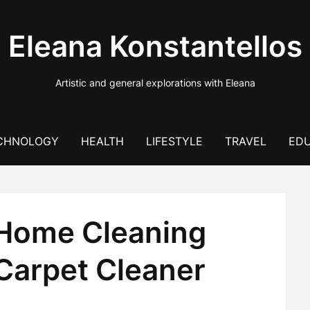
Eleana Konstantellos
Artistic and general explorations with Eleana
CHNOLOGY
HEALTH
LIFESTYLE
TRAVEL
EDU
 Home Cleaning
 Carpet Cleaner