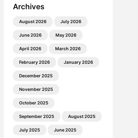
Archives
August 2026
July 2026
June 2026
May 2026
April 2026
March 2026
February 2026
January 2026
December 2025
November 2025
October 2025
September 2025
August 2025
July 2025
June 2025