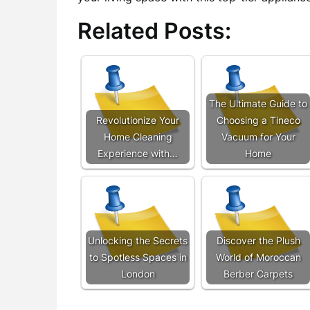
Related Posts:
The Ultimate Guide to
Revolutionize Your
Choosing a Tineco
Home Cleaning
Vacuum for Your
Experience with…
Home
Unlocking the Secrets
Discover the Plush
to Spotless Spaces in
World of Moroccan
London
Berber Carpets