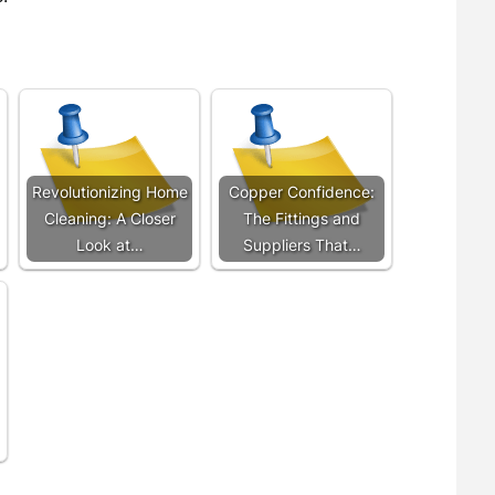
Revolutionizing Home
Copper Confidence:
Cleaning: A Closer
The Fittings and
Look at…
Suppliers That…