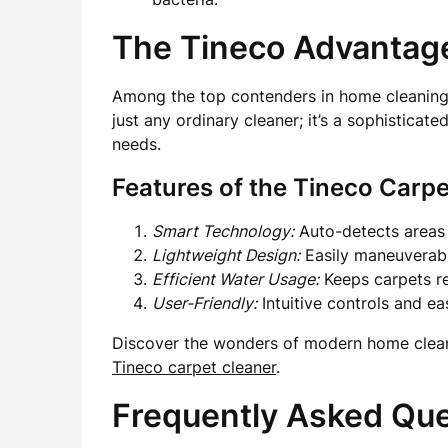
The Tineco Advantag
Among the top contenders in home cleaning 
just any ordinary cleaner; it’s a sophistic
needs.
Features of the Tineco Carpe
Smart Technology:
Auto-detects areas 
Lightweight Design:
Easily maneuverabl
Efficient Water Usage:
Keeps carpets re
User-Friendly:
Intuitive controls and e
Discover the wonders of modern home cleani
Tineco carpet cleaner
.
Frequently Asked Qu