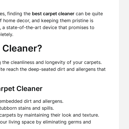
es, finding the
best carpet cleaner
can be quite
of home decor, and keeping them pristine is
 a state-of-the-art device that promises to
etely.
 Cleaner?
g the cleanliness and longevity of your carpets.
ite reach the deep-seated dirt and allergens that
arpet Cleaner
embedded dirt and allergens.
tubborn stains and spills.
carpets by maintaining their look and texture.
our living space by eliminating germs and