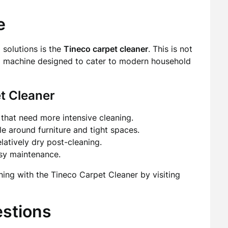
e
solutions is the
Tineco carpet cleaner
. This is not
ated machine designed to cater to modern household
t Cleaner
that need more intensive cleaning.
e around furniture and tight spaces.
latively dry post-cleaning.
asy maintenance.
ng with the Tineco Carpet Cleaner by visiting
estions