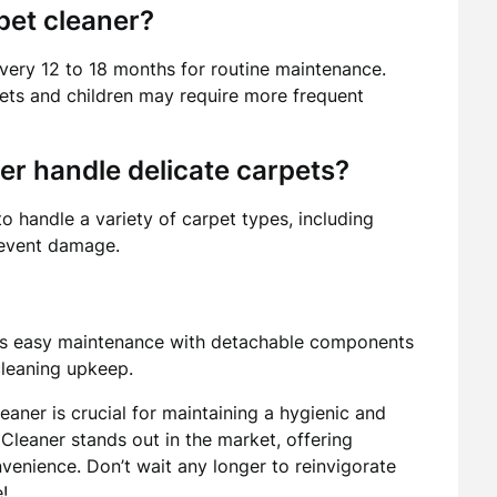
pet cleaner?
very 12 to 18 months for routine maintenance.
ets and children may require more frequent
er handle delicate carpets?
o handle a variety of carpet types, including
prevent damage.
ers easy maintenance with detachable components
-cleaning upkeep.
leaner is crucial for maintaining a hygienic and
Cleaner stands out in the market, offering
enience. Don’t wait any longer to reinvigorate
!