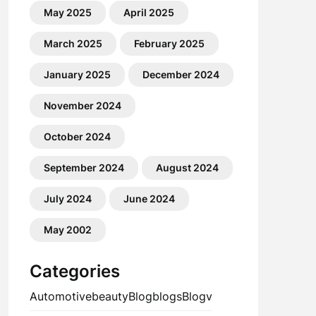
May 2025
April 2025
March 2025
February 2025
January 2025
December 2024
November 2024
October 2024
September 2024
August 2024
July 2024
June 2024
May 2002
Categories
Automotive
beauty
Blog
blogs
Blogv