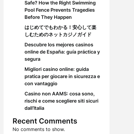
Safe? How the Right Swimming
Pool Fence Prevents Tragedies
Before They Happen
はじめてでもわかる！安心して楽
しむためのネットカジノガイド
Descubre los mejores casinos
online de España: guía práctica y
segura
Migliori casino online: guida
pratica per giocare in sicurezza e
con vantaggio
Casino non AAMS: cosa sono,
rischi e come scegliere siti sicuri
dall’Italia
Recent Comments
No comments to show.