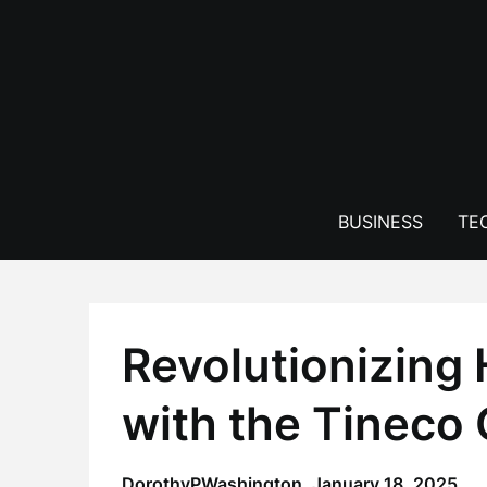
Skip
to
content
BUSINESS
TE
Revolutionizing
with the Tineco
DorothyPWashington,
January 18, 2025