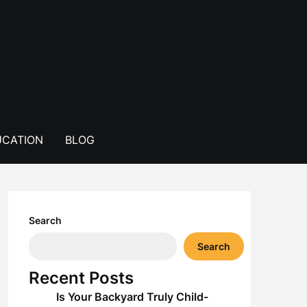
CATION
BLOG
Search
Search
Recent Posts
Is Your Backyard Truly Child-