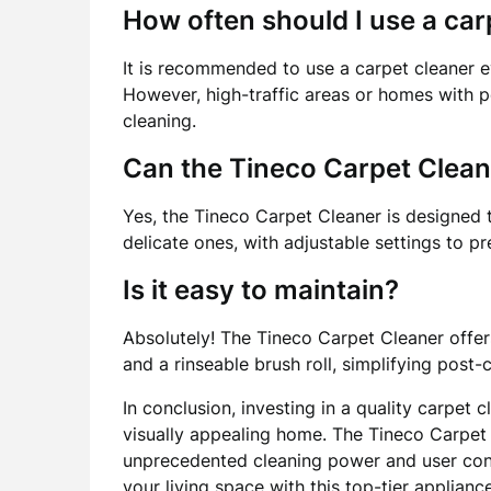
How often should I use a car
It is recommended to use a carpet cleaner e
However, high-traffic areas or homes with p
cleaning.
Can the Tineco Carpet Clean
Yes, the Tineco Carpet Cleaner is designed t
delicate ones, with adjustable settings to 
Is it easy to maintain?
Absolutely! The Tineco Carpet Cleaner off
and a rinseable brush roll, simplifying post
In conclusion, investing in a quality carpet c
visually appealing home. The Tineco Carpet 
unprecedented cleaning power and user conv
your living space with this top-tier appliance