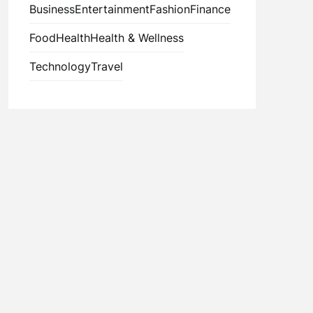
Business
Entertainment
Fashion
Finance
Food
Health
Health & Wellness
Technology
Travel