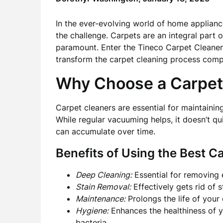
In the ever-evolving world of home applianc
the challenge. Carpets are an integral part 
paramount. Enter the Tineco Carpet Cleaner,
transform the carpet cleaning process compl
Why Choose a Carpet
Carpet cleaners are essential for maintainin
While regular vacuuming helps, it doesn’t qu
can accumulate over time.
Benefits of Using the Best C
Deep Cleaning:
Essential for removing 
Stain Removal:
Effectively gets rid of s
Maintenance:
Prolongs the life of your 
Hygiene:
Enhances the healthiness of y
bacteria.