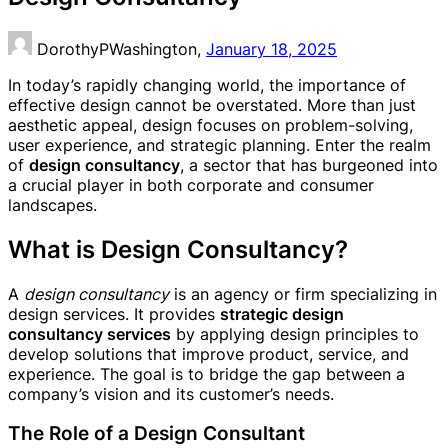
DorothyPWashington,
January 18, 2025
In today’s rapidly changing world, the importance of
effective design cannot be overstated. More than just
aesthetic appeal, design focuses on problem-solving,
user experience, and strategic planning. Enter the realm
of
design consultancy
, a sector that has burgeoned into
a crucial player in both corporate and consumer
landscapes.
What is Design Consultancy?
A
design consultancy
is an agency or firm specializing in
design services. It provides
strategic design
consultancy services
by applying design principles to
develop solutions that improve product, service, and
experience. The goal is to bridge the gap between a
company’s vision and its customer’s needs.
The Role of a Design Consultant