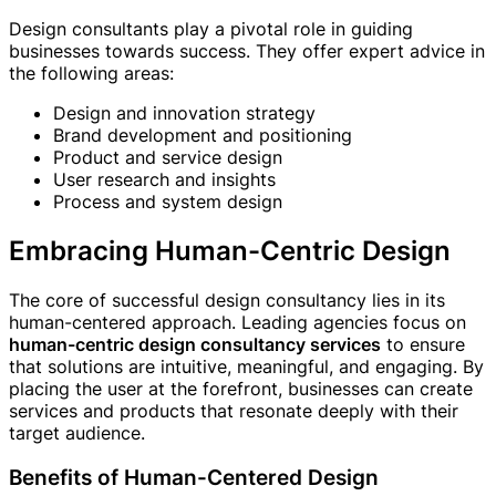
Design consultants play a pivotal role in guiding
businesses towards success. They offer expert advice in
the following areas:
Design and innovation strategy
Brand development and positioning
Product and service design
User research and insights
Process and system design
Embracing Human-Centric Design
The core of successful design consultancy lies in its
human-centered approach. Leading agencies focus on
human-centric design consultancy services
to ensure
that solutions are intuitive, meaningful, and engaging. By
placing the user at the forefront, businesses can create
services and products that resonate deeply with their
target audience.
Benefits of Human-Centered Design