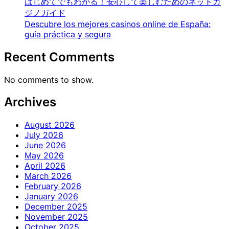
はじめてでもわかる！安心して楽しむためのネットカ
ジノガイド
Descubre los mejores casinos online de España:
guía práctica y segura
Recent Comments
No comments to show.
Archives
August 2026
July 2026
June 2026
May 2026
April 2026
March 2026
February 2026
January 2026
December 2025
November 2025
October 2025