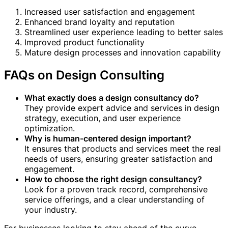
Increased user satisfaction and engagement
Enhanced brand loyalty and reputation
Streamlined user experience leading to better sales
Improved product functionality
Mature design processes and innovation capability
FAQs on Design Consulting
What exactly does a design consultancy do?
They provide expert advice and services in design
strategy, execution, and user experience
optimization.
Why is human-centered design important?
It ensures that products and services meet the real
needs of users, ensuring greater satisfaction and
engagement.
How to choose the right design consultancy?
Look for a proven track record, comprehensive
service offerings, and a clear understanding of
your industry.