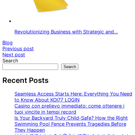
Revolutionizing Business with Strategic and…
Blog
Post
Previous post
Next post
navigation
Search
Search
Recent Posts
Seamless Access Starts Here: Everything You Need
to Know About KOI77 LOGIN
Casino con prelievo immediato: come ottenere i
tuoi vincite in tempi record
Is Your Backyard Truly Child-Safe? How the Right
Swimming Pool Fence Prevents Tragedies Before
They Happen