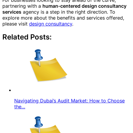
For businesses looking to stay ahead of the curve,
partnering with a
human-centered design consultancy
services
agency is a step in the right direction. To
explore more about the benefits and services offered,
please visit
design consultancy
.
Related Posts:
Navigating Dubai’s Audit Market: How to Choose
the…