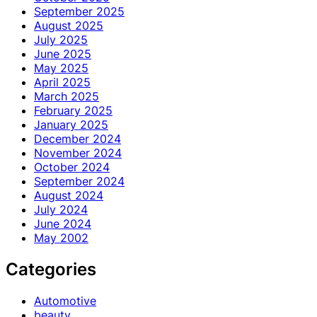
September 2025
August 2025
July 2025
June 2025
May 2025
April 2025
March 2025
February 2025
January 2025
December 2024
November 2024
October 2024
September 2024
August 2024
July 2024
June 2024
May 2002
Categories
Automotive
beauty