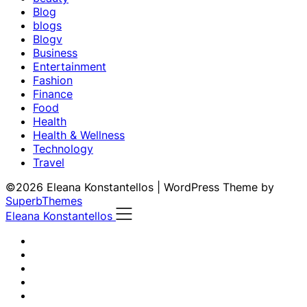
Blog
blogs
Blogv
Business
Entertainment
Fashion
Finance
Food
Health
Health & Wellness
Technology
Travel
©2026 Eleana Konstantellos
| WordPress Theme by
SuperbThemes
Eleana Konstantellos