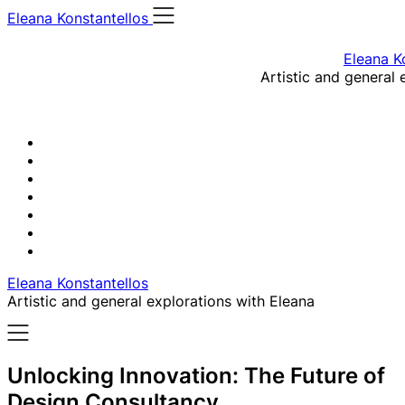
Skip
Eleana Konstantellos
to
content
Eleana K
Artistic and general 
Eleana Konstantellos
Artistic and general explorations with Eleana
Unlocking Innovation: The Future of
Design Consultancy