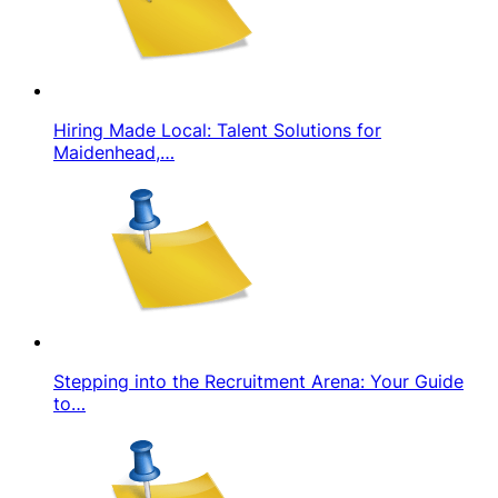
Hiring Made Local: Talent Solutions for
Maidenhead,…
Stepping into the Recruitment Arena: Your Guide
to…