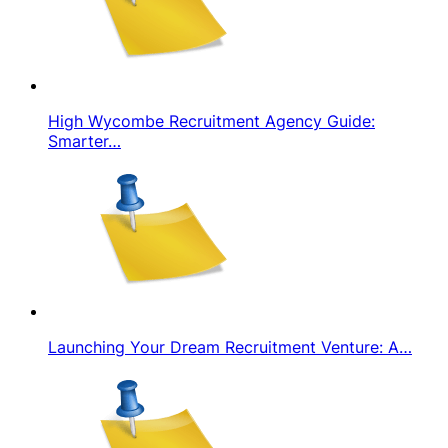
High Wycombe Recruitment Agency Guide:
Smarter…
Launching Your Dream Recruitment Venture: A…