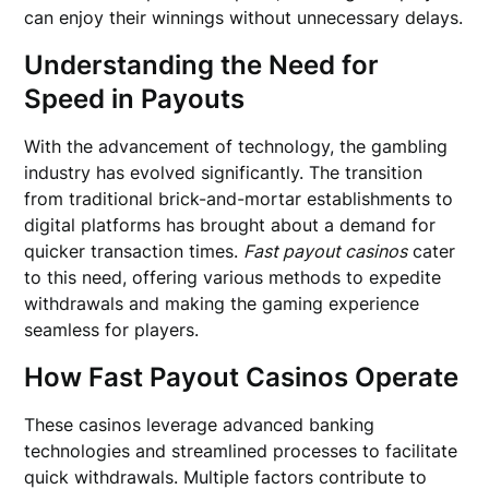
can enjoy their winnings without unnecessary delays.
Understanding the Need for
Speed in Payouts
With the advancement of technology, the gambling
industry has evolved significantly. The transition
from traditional brick-and-mortar establishments to
digital platforms has brought about a demand for
quicker transaction times.
Fast payout casinos
cater
to this need, offering various methods to expedite
withdrawals and making the gaming experience
seamless for players.
How Fast Payout Casinos Operate
These casinos leverage advanced banking
technologies and streamlined processes to facilitate
quick withdrawals. Multiple factors contribute to