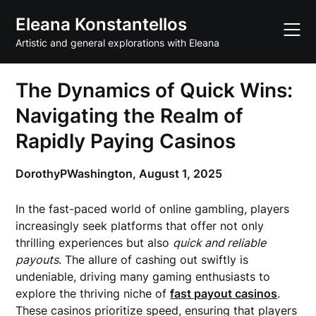
Skip
Eleana Konstantellos
to
content
Artistic and general explorations with Eleana
The Dynamics of Quick Wins:
Navigating the Realm of
Rapidly Paying Casinos
DorothyPWashington,
August 1, 2025
In the fast-paced world of online gambling, players
increasingly seek platforms that offer not only
thrilling experiences but also
quick and reliable
payouts
. The allure of cashing out swiftly is
undeniable, driving many gaming enthusiasts to
explore the thriving niche of
fast payout casinos
.
These casinos prioritize speed, ensuring that players