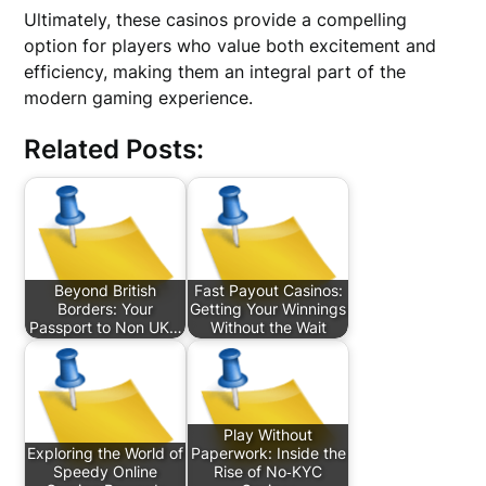
Ultimately, these casinos provide a compelling
option for players who value both excitement and
efficiency, making them an integral part of the
modern gaming experience.
Related Posts:
Beyond British
Fast Payout Casinos:
Borders: Your
Getting Your Winnings
Passport to Non UK…
Without the Wait
Play Without
Exploring the World of
Paperwork: Inside the
Speedy Online
Rise of No‑KYC