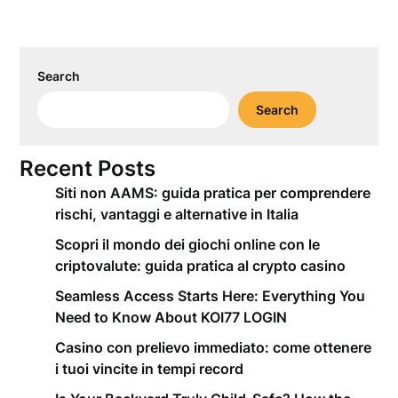
Search
Search
Recent Posts
Siti non AAMS: guida pratica per comprendere
rischi, vantaggi e alternative in Italia
Scopri il mondo dei giochi online con le
criptovalute: guida pratica al crypto casino
Seamless Access Starts Here: Everything You
Need to Know About KOI77 LOGIN
Casino con prelievo immediato: come ottenere
i tuoi vincite in tempi record