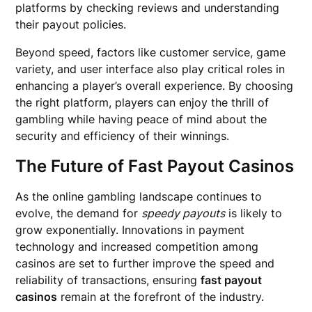
platforms by checking reviews and understanding
their payout policies.
Beyond speed, factors like customer service, game
variety, and user interface also play critical roles in
enhancing a player’s overall experience. By choosing
the right platform, players can enjoy the thrill of
gambling while having peace of mind about the
security and efficiency of their winnings.
The Future of Fast Payout Casinos
As the online gambling landscape continues to
evolve, the demand for
speedy payouts
is likely to
grow exponentially. Innovations in payment
technology and increased competition among
casinos are set to further improve the speed and
reliability of transactions, ensuring
fast payout
casinos
remain at the forefront of the industry.