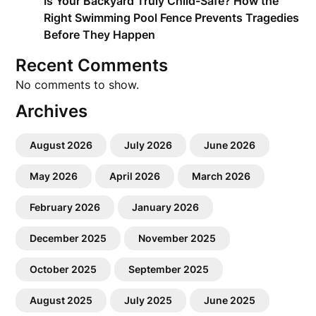
Is Your Backyard Truly Child-Safe? How the
Right Swimming Pool Fence Prevents Tragedies
Before They Happen
Recent Comments
No comments to show.
Archives
August 2026
July 2026
June 2026
May 2026
April 2026
March 2026
February 2026
January 2026
December 2025
November 2025
October 2025
September 2025
August 2025
July 2025
June 2025