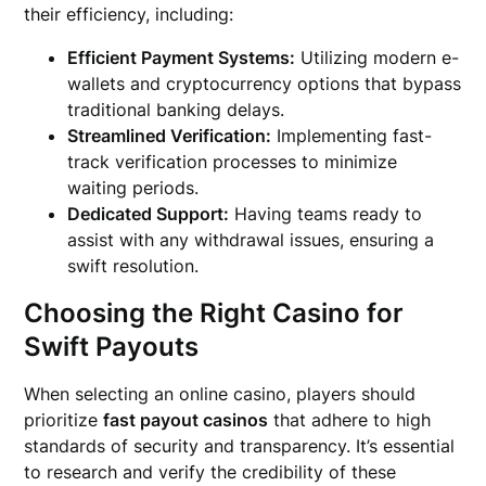
their efficiency, including:
Efficient Payment Systems:
Utilizing modern e-
wallets and cryptocurrency options that bypass
traditional banking delays.
Streamlined Verification:
Implementing fast-
track verification processes to minimize
waiting periods.
Dedicated Support:
Having teams ready to
assist with any withdrawal issues, ensuring a
swift resolution.
Choosing the Right Casino for
Swift Payouts
When selecting an online casino, players should
prioritize
fast payout casinos
that adhere to high
standards of security and transparency. It’s essential
to research and verify the credibility of these