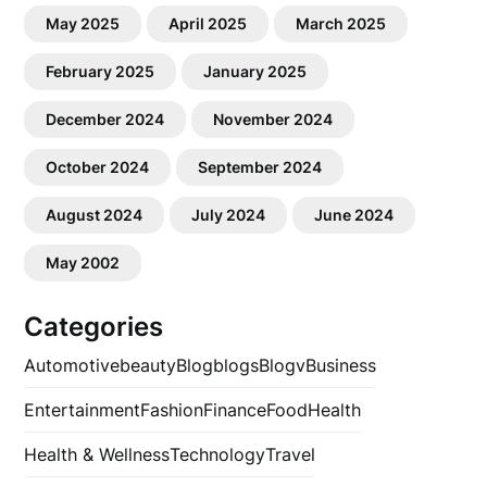
May 2025
April 2025
March 2025
February 2025
January 2025
December 2024
November 2024
October 2024
September 2024
August 2024
July 2024
June 2024
May 2002
Categories
Automotive
beauty
Blog
blogs
Blogv
Business
Entertainment
Fashion
Finance
Food
Health
Health & Wellness
Technology
Travel