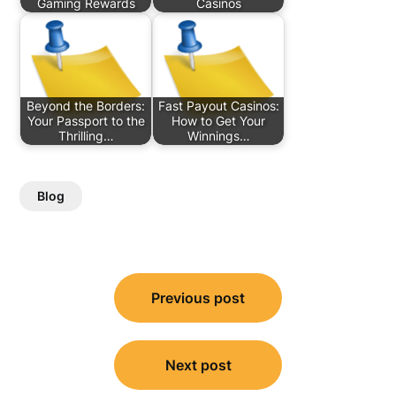
Gaming Rewards
Casinos
Beyond the Borders:
Fast Payout Casinos:
Your Passport to the
How to Get Your
Thrilling…
Winnings…
Blog
Post
Previous post
navigation
Next post