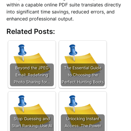
within a capable online PDF suite translates directly
into significant time savings, reduced errors, and
enhanced professional output.
Related Posts:
Beyond the JPEG
The Essential Guide
Email: Redefining
to Choosing the
Photo Sharing for…
Perfect Hunting Boots
Stop Guessing and
Unlocking Instant
Start Ranking: Use AI
Access: The Power