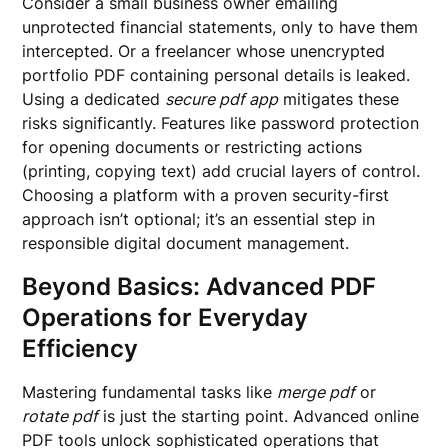
Consider a small business owner emailing
unprotected financial statements, only to have them
intercepted. Or a freelancer whose unencrypted
portfolio PDF containing personal details is leaked.
Using a dedicated
secure pdf app
mitigates these
risks significantly. Features like password protection
for opening documents or restricting actions
(printing, copying text) add crucial layers of control.
Choosing a platform with a proven security-first
approach isn’t optional; it’s an essential step in
responsible digital document management.
Beyond Basics: Advanced PDF
Operations for Everyday
Efficiency
Mastering fundamental tasks like
merge pdf
or
rotate pdf
is just the starting point. Advanced online
PDF tools unlock sophisticated operations that