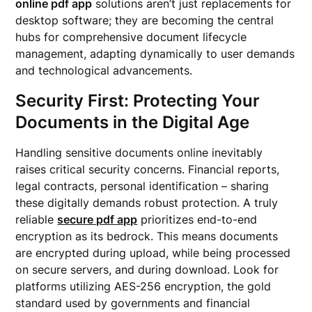
online pdf app
solutions aren’t just replacements for
desktop software; they are becoming the central
hubs for comprehensive document lifecycle
management, adapting dynamically to user demands
and technological advancements.
Security First: Protecting Your
Documents in the Digital Age
Handling sensitive documents online inevitably
raises critical security concerns. Financial reports,
legal contracts, personal identification – sharing
these digitally demands robust protection. A truly
reliable
secure pdf app
prioritizes end-to-end
encryption as its bedrock. This means documents
are encrypted during upload, while being processed
on secure servers, and during download. Look for
platforms utilizing AES-256 encryption, the gold
standard used by governments and financial