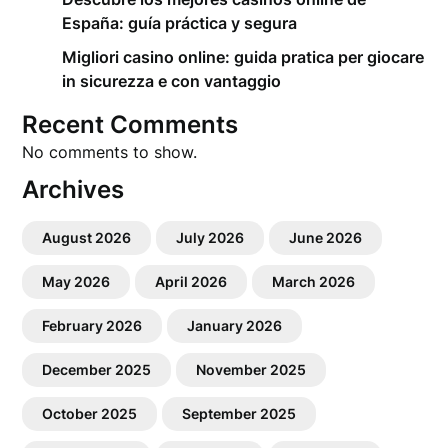
España: guía práctica y segura
Migliori casino online: guida pratica per giocare
in sicurezza e con vantaggio
Recent Comments
No comments to show.
Archives
August 2026
July 2026
June 2026
May 2026
April 2026
March 2026
February 2026
January 2026
December 2025
November 2025
October 2025
September 2025