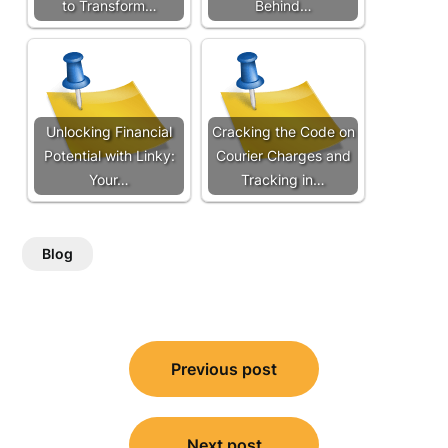
to Transform…
Behind…
Unlocking Financial
Cracking the Code on
Potential with Linky:
Courier Charges and
Your…
Tracking in…
Blog
Post
Previous post
navigation
Next post