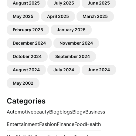
August 2025
July 2025
June 2025
May 2025
April 2025
March 2025
February 2025
January 2025
December 2024
November 2024
October 2024
September 2024
August 2024
July 2024
June 2024
May 2002
Categories
Automotive
beauty
Blog
blogs
Blogv
Business
Entertainment
Fashion
Finance
Food
Health