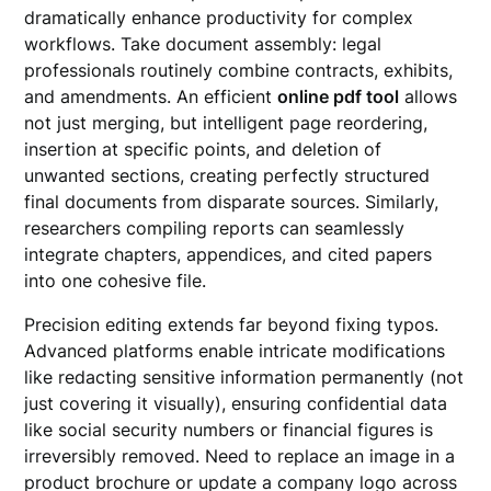
dramatically enhance productivity for complex
workflows. Take document assembly: legal
professionals routinely combine contracts, exhibits,
and amendments. An efficient
online pdf tool
allows
not just merging, but intelligent page reordering,
insertion at specific points, and deletion of
unwanted sections, creating perfectly structured
final documents from disparate sources. Similarly,
researchers compiling reports can seamlessly
integrate chapters, appendices, and cited papers
into one cohesive file.
Precision editing extends far beyond fixing typos.
Advanced platforms enable intricate modifications
like redacting sensitive information permanently (not
just covering it visually), ensuring confidential data
like social security numbers or financial figures is
irreversibly removed. Need to replace an image in a
product brochure or update a company logo across