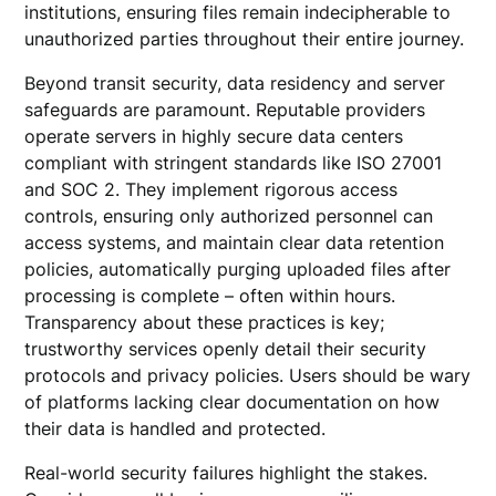
institutions, ensuring files remain indecipherable to
unauthorized parties throughout their entire journey.
Beyond transit security, data residency and server
safeguards are paramount. Reputable providers
operate servers in highly secure data centers
compliant with stringent standards like ISO 27001
and SOC 2. They implement rigorous access
controls, ensuring only authorized personnel can
access systems, and maintain clear data retention
policies, automatically purging uploaded files after
processing is complete – often within hours.
Transparency about these practices is key;
trustworthy services openly detail their security
protocols and privacy policies. Users should be wary
of platforms lacking clear documentation on how
their data is handled and protected.
Real-world security failures highlight the stakes.