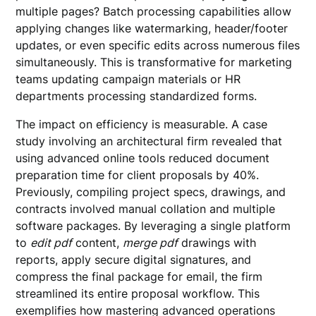
multiple pages? Batch processing capabilities allow
applying changes like watermarking, header/footer
updates, or even specific edits across numerous files
simultaneously. This is transformative for marketing
teams updating campaign materials or HR
departments processing standardized forms.
The impact on efficiency is measurable. A case
study involving an architectural firm revealed that
using advanced online tools reduced document
preparation time for client proposals by 40%.
Previously, compiling project specs, drawings, and
contracts involved manual collation and multiple
software packages. By leveraging a single platform
to
edit pdf
content,
merge pdf
drawings with
reports, apply secure digital signatures, and
compress the final package for email, the firm
streamlined its entire proposal workflow. This
exemplifies how mastering advanced operations