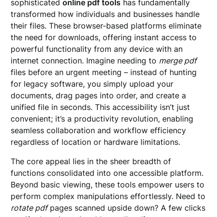
sophisticated
online pdf tools
has fundamentally
transformed how individuals and businesses handle
their files. These browser-based platforms eliminate
the need for downloads, offering instant access to
powerful functionality from any device with an
internet connection. Imagine needing to
merge pdf
files before an urgent meeting – instead of hunting
for legacy software, you simply upload your
documents, drag pages into order, and create a
unified file in seconds. This accessibility isn’t just
convenient; it’s a productivity revolution, enabling
seamless collaboration and workflow efficiency
regardless of location or hardware limitations.
The core appeal lies in the sheer breadth of
functions consolidated into one accessible platform.
Beyond basic viewing, these tools empower users to
perform complex manipulations effortlessly. Need to
rotate pdf
pages scanned upside down? A few clicks