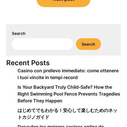
Search
Search
Recent Posts
Casino con prelievo immediato: come ottenere
i tuoi vincite in tempi record
Is Your Backyard Truly Child-Safe? How the
Right Swimming Pool Fence Prevents Tragedies
Before They Happen
はじめてでもわかる！安心して楽しむためのネッ
トカジノガイド
Descubre los mejores casinos online de