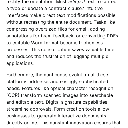
rectify the orientation. Must
edit pdf
text to correct
a typo or update a contract clause? Intuitive
interfaces make direct text modifications possible
without recreating the entire document. Tasks like
compressing oversized files for email, adding
annotations for team feedback, or converting PDFs
to editable Word format become frictionless
processes. This consolidation saves valuable time
and reduces the frustration of juggling multiple
applications.
Furthermore, the continuous evolution of these
platforms addresses increasingly sophisticated
needs. Features like optical character recognition
(OCR) transform scanned images into searchable
and editable text. Digital signature capabilities
streamline approvals. Form creation tools allow
businesses to generate interactive documents
directly online. This constant innovation ensures that