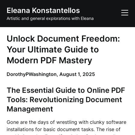
Skip
Eleana Konstantellos
to
content
Artistic and general explorations with Eleana
Unlock Document Freedom:
Your Ultimate Guide to
Modern PDF Mastery
DorothyPWashington,
August 1, 2025
The Essential Guide to Online PDF
Tools: Revolutionizing Document
Management
Gone are the days of wrestling with clunky software
installations for basic document tasks. The rise of