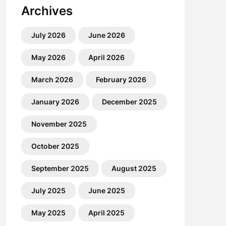
Archives
July 2026
June 2026
May 2026
April 2026
March 2026
February 2026
January 2026
December 2025
November 2025
October 2025
September 2025
August 2025
July 2025
June 2025
May 2025
April 2025