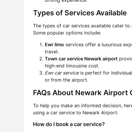
driving experience.
Types of Services Available
The types of car services available cater t
Some popular options include:
Ewr limo
services offer a luxurious exp
travel.
Town car service Newark airport
provid
high-end limousine cost.
Ewr car service
is perfect for individua
or from the airport.
FAQs About Newark Airport 
To help you make an informed decision, her
using a car service to Newark Airport:
How do I book a car service?