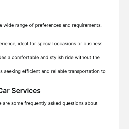
o a wide range of preferences and requirements.
erience, ideal for special occasions or business
es a comfortable and stylish ride without the
ls seeking efficient and reliable transportation to
Car Services
e are some frequently asked questions about