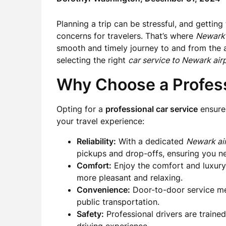
Planning a trip can be stressful, and getting
concerns for travelers. That’s where
Newark 
smooth and timely journey to and from the ai
selecting the right
car service to Newark air
Why Choose a Profess
Opting for a
professional car service
ensures
your travel experience:
Reliability:
With a dedicated
Newark air
pickups and drop-offs, ensuring you nev
Comfort:
Enjoy the comfort and luxury 
more pleasant and relaxing.
Convenience:
Door-to-door service mea
public transportation.
Safety:
Professional drivers are traine