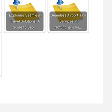
Exploring Seamless
Seamless Airport Taxi
Travel Solutions: A
Services in
Guide to Sao…
Nottingham for…