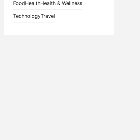
Food
Health
Health & Wellness
Technology
Travel