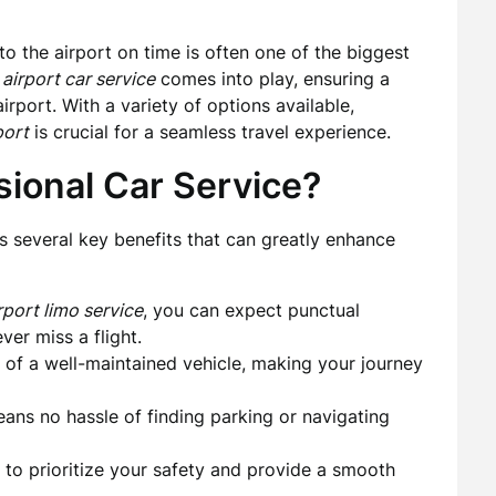
 to the airport on time is often one of the biggest
airport car service
comes into play, ensuring a
rport. With a variety of options available,
port
is crucial for a seamless travel experience.
ional Car Service?
 several key benefits that can greatly enhance
port limo service
, you can expect punctual
er miss a flight.
of a well-maintained vehicle, making your journey
ns no hassle of finding parking or navigating
d to prioritize your safety and provide a smooth