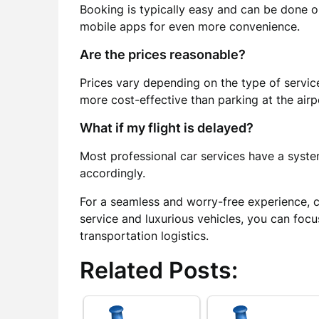
Booking is typically easy and can be done o
mobile apps for even more convenience.
Are the prices reasonable?
Prices vary depending on the type of service
more cost-effective than parking at the airp
What if my flight is delayed?
Most professional car services have a system
accordingly.
For a seamless and worry-free experience, 
service and luxurious vehicles, you can foc
transportation logistics.
Related Posts: