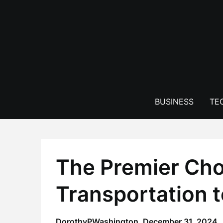
Skip
to
content
BUSINESS
TE
The Premier Cho
Transportation 
DorothyPWashington,
December 31, 2024