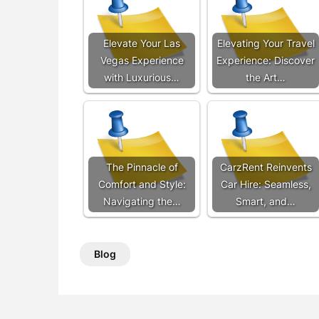
Elevate Your Las
Elevating Your Travel
Vegas Experience
Experience: Discover
with Luxurious…
the Art…
The Pinnacle of
CarzRent Reinvents
Comfort and Style:
Car Hire: Seamless,
Navigating the…
Smart, and…
Blog