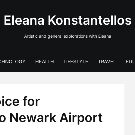
Eleana Konstantellos
Artistic and general explorations with Eleana
CHNOLOGY
HEALTH
LIFESTYLE
TRAVEL
EDU
ice for
to Newark Airport