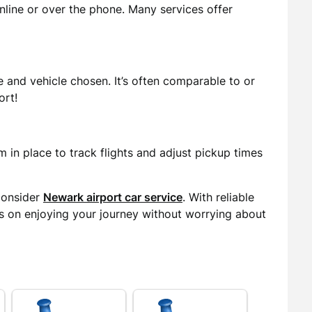
nline or over the phone. Many services offer
 and vehicle chosen. It’s often comparable to or
ort!
 in place to track flights and adjust pickup times
consider
Newark airport car service
. With reliable
us on enjoying your journey without worrying about