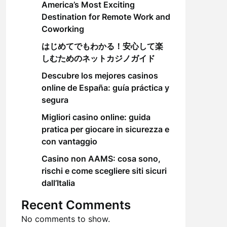
America’s Most Exciting
Destination for Remote Work and
Coworking
はじめてでもわかる！安心して楽
しむためのネットカジノガイド
Descubre los mejores casinos
online de España: guía práctica y
segura
Migliori casino online: guida
pratica per giocare in sicurezza e
con vantaggio
Casino non AAMS: cosa sono,
rischi e come scegliere siti sicuri
dall’Italia
Recent Comments
No comments to show.