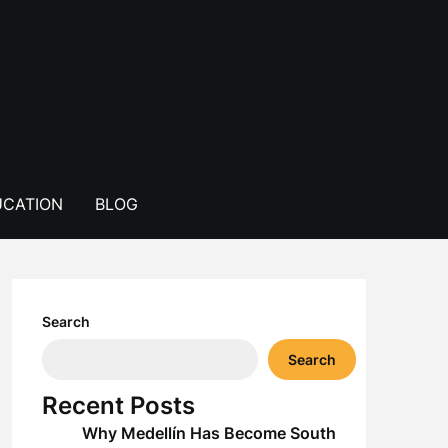
CATION
BLOG
Search
Search
Recent Posts
Why Medellín Has Become South