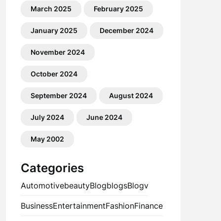
March 2025
February 2025
January 2025
December 2024
November 2024
October 2024
September 2024
August 2024
July 2024
June 2024
May 2002
Categories
Automotive
beauty
Blog
blogs
Blogv
Business
Entertainment
Fashion
Finance