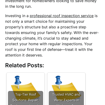
investment for homeowners looking to save money
in the long run.
Investing in a
professional roof inspection service
is
not only a smart choice for maintaining your
property’s structure but also a proactive step
towards ensuring your family’s safety. With the ever-
changing climate, it’s crucial to stay ahead and
protect your home with regular inspections. Your
roof is your first line of defense—treat it with the
attention it deserves.
Related Posts:
Top-Tier Roof
Trusted HVAC and
Solutions: Repair,
Water Experts in