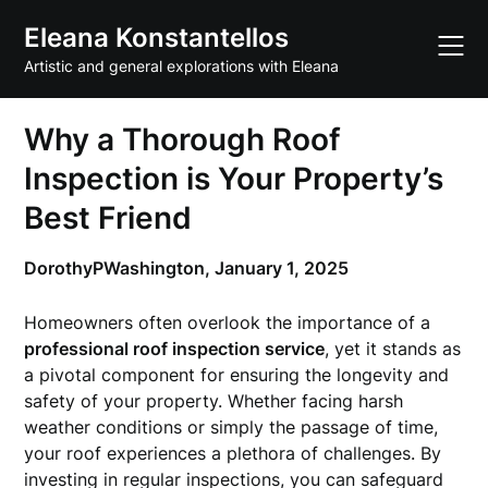
Skip
Eleana Konstantellos
to
content
Artistic and general explorations with Eleana
Why a Thorough Roof
Inspection is Your Property’s
Best Friend
DorothyPWashington,
January 1, 2025
Homeowners often overlook the importance of a
professional roof inspection service
, yet it stands as
a pivotal component for ensuring the longevity and
safety of your property. Whether facing harsh
weather conditions or simply the passage of time,
your roof experiences a plethora of challenges. By
investing in regular inspections, you can safeguard