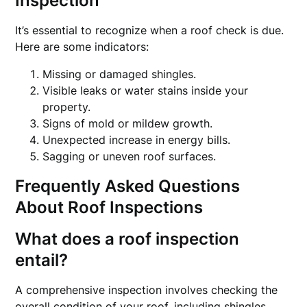
Inspection
It’s essential to recognize when a roof check is due.
Here are some indicators:
Missing or damaged shingles.
Visible leaks or water stains inside your
property.
Signs of mold or mildew growth.
Unexpected increase in energy bills.
Sagging or uneven roof surfaces.
Frequently Asked Questions
About Roof Inspections
What does a roof inspection
entail?
A comprehensive inspection involves checking the
overall condition of your roof, including shingles,