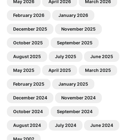
May 2026
April 2026
March 2026
February 2026
January 2026
December 2025
November 2025
October 2025
September 2025
August 2025
July 2025
June 2025
May 2025
April 2025
March 2025
February 2025
January 2025
December 2024
November 2024
October 2024
September 2024
August 2024
July 2024
June 2024
May 2002