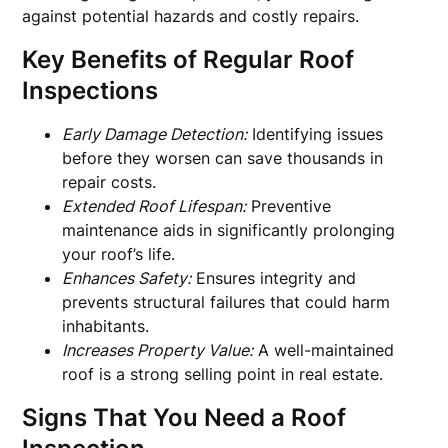
against potential hazards and costly repairs.
Key Benefits of Regular Roof
Inspections
Early Damage Detection:
Identifying issues
before they worsen can save thousands in
repair costs.
Extended Roof Lifespan:
Preventive
maintenance aids in significantly prolonging
your roof’s life.
Enhances Safety:
Ensures integrity and
prevents structural failures that could harm
inhabitants.
Increases Property Value:
A well-maintained
roof is a strong selling point in real estate.
Signs That You Need a Roof