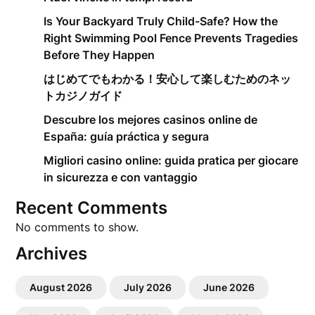
Is Your Backyard Truly Child-Safe? How the
Right Swimming Pool Fence Prevents Tragedies
Before They Happen
はじめてでもわかる！安心して楽しむためのネッ
トカジノガイド
Descubre los mejores casinos online de
España: guía práctica y segura
Migliori casino online: guida pratica per giocare
in sicurezza e con vantaggio
Recent Comments
No comments to show.
Archives
August 2026
July 2026
June 2026