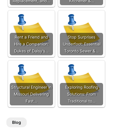
Replacement, and…
Kitchener &…
Rent a Friend and
Stop Surprises
Hire a Companion:
Underfoot: Essential
Dukes of Daisy’s…
Toronto Sewer &…
Structural Engineer in
Exploring Roofing
Missouri Delivering
Solutions: From
Fast…
Traditional to…
Blog