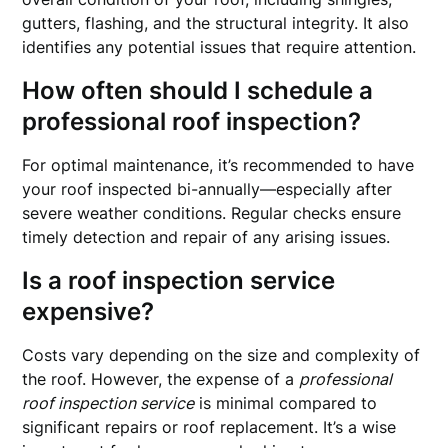
gutters, flashing, and the structural integrity. It also
identifies any potential issues that require attention.
How often should I schedule a
professional roof inspection?
For optimal maintenance, it’s recommended to have
your roof inspected bi-annually—especially after
severe weather conditions. Regular checks ensure
timely detection and repair of any arising issues.
Is a roof inspection service
expensive?
Costs vary depending on the size and complexity of
the roof. However, the expense of a
professional
roof inspection service
is minimal compared to
significant repairs or roof replacement. It’s a wise