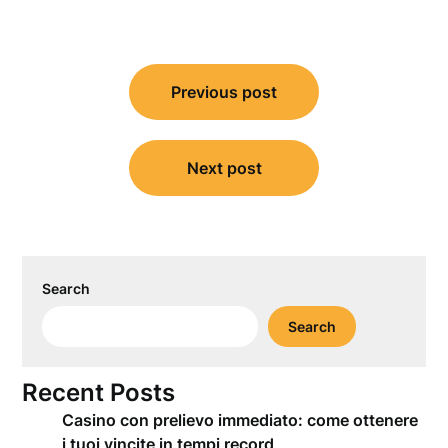
Post
Previous post
navigation
Next post
Search
Search
Recent Posts
Casino con prelievo immediato: come ottenere
i tuoi vincite in tempi record