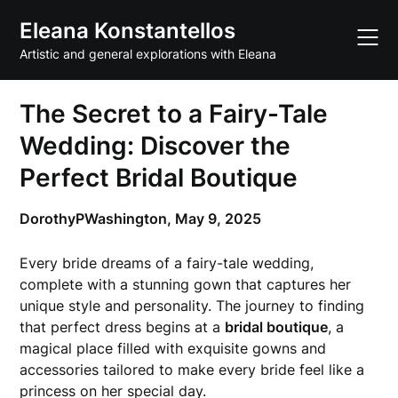
Skip
Eleana Konstantellos
to
content
Artistic and general explorations with Eleana
The Secret to a Fairy-Tale
Wedding: Discover the
Perfect Bridal Boutique
DorothyPWashington,
May 9, 2025
Every bride dreams of a fairy-tale wedding,
complete with a stunning gown that captures her
unique style and personality. The journey to finding
that perfect dress begins at a
bridal boutique
, a
magical place filled with exquisite gowns and
accessories tailored to make every bride feel like a
princess on her special day.