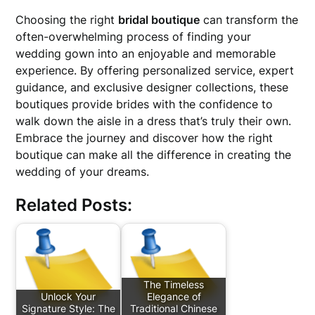
Choosing the right
bridal boutique
can transform the
often-overwhelming process of finding your
wedding gown into an enjoyable and memorable
experience. By offering personalized service, expert
guidance, and exclusive designer collections, these
boutiques provide brides with the confidence to
walk down the aisle in a dress that’s truly their own.
Embrace the journey and discover how the right
boutique can make all the difference in creating the
wedding of your dreams.
Related Posts:
The Timeless
Unlock Your
Elegance of
Signature Style: The
Traditional Chinese