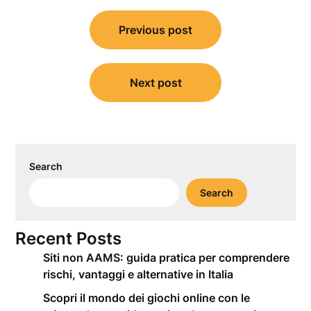
Post
Previous post
navigation
Next post
Search
Search
Recent Posts
Siti non AAMS: guida pratica per comprendere
rischi, vantaggi e alternative in Italia
Scopri il mondo dei giochi online con le