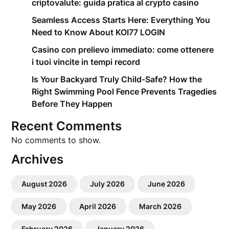
criptovalute: guida pratica al crypto casino
Seamless Access Starts Here: Everything You
Need to Know About KOI77 LOGIN
Casino con prelievo immediato: come ottenere
i tuoi vincite in tempi record
Is Your Backyard Truly Child-Safe? How the
Right Swimming Pool Fence Prevents Tragedies
Before They Happen
Recent Comments
No comments to show.
Archives
August 2026
July 2026
June 2026
May 2026
April 2026
March 2026
February 2026
January 2026