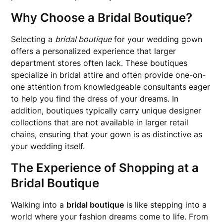
Why Choose a Bridal Boutique?
Selecting a
bridal boutique
for your wedding gown
offers a personalized experience that larger
department stores often lack. These boutiques
specialize in bridal attire and often provide one-on-
one attention from knowledgeable consultants eager
to help you find the dress of your dreams. In
addition, boutiques typically carry unique designer
collections that are not available in larger retail
chains, ensuring that your gown is as distinctive as
your wedding itself.
The Experience of Shopping at a
Bridal Boutique
Walking into a
bridal boutique
is like stepping into a
world where your fashion dreams come to life. From