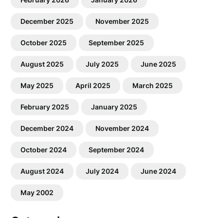
December 2025
November 2025
October 2025
September 2025
August 2025
July 2025
June 2025
May 2025
April 2025
March 2025
February 2025
January 2025
December 2024
November 2024
October 2024
September 2024
August 2024
July 2024
June 2024
May 2002