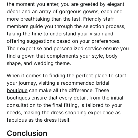
the moment you enter, you are greeted by elegant
décor and an array of gorgeous gowns, each one
more breathtaking than the last. Friendly staff
members guide you through the selection process,
taking the time to understand your vision and
offering suggestions based on your preferences.
Their expertise and personalized service ensure you
find a gown that complements your style, body
shape, and wedding theme.
When it comes to finding the perfect place to start
your journey, visiting a recommended
bridal
boutique
can make all the difference. These
boutiques ensure that every detail, from the initial
consultation to the final fitting, is tailored to your
needs, making the dress shopping experience as
fabulous as the dress itself.
Conclusion