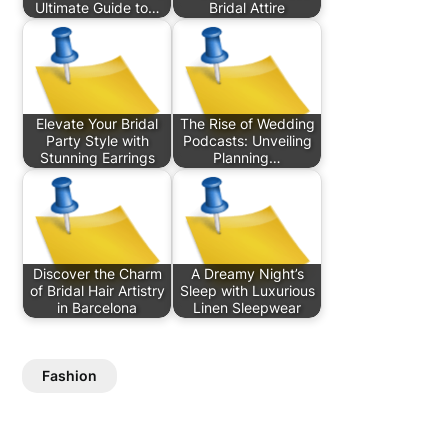
Ultimate Guide to…
Bridal Attire
Elevate Your Bridal
The Rise of Wedding
Party Style with
Podcasts: Unveiling
Stunning Earrings
Planning…
Discover the Charm
A Dreamy Night’s
of Bridal Hair Artistry
Sleep with Luxurious
in Barcelona
Linen Sleepwear
Fashion