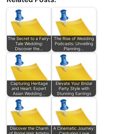
The Secret to a Fairy-
The Rise of Wedding
Tale Wedding:
Podcasts: Unveiling
Discover the…
Planning…
Capturing Heritage
Elevate Your Bridal
and Heart: Expert
Party Style with
Asian Wedding…
Stunning Earrings
Discover the Charm
A Cinematic Journey:
of Bridal Hair Artistry
Capturing Love