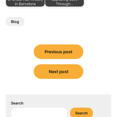
in Barcelona
Through…
Blog
Post
Previous post
navigation
Next post
Search
Search