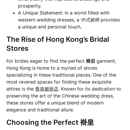
prosperity.
A Unique Statement: In a world filled with
western wedding dresses, a
中式裙褂
provides
a unique and personal touch.
The Rise of Hong Kong’s Bridal
Stores
For brides eager to find the perfect
褂后
garment,
Hong Kong is home to a myriad of stores
specializing in these traditional pieces. One of the
most revered spaces for finding these exquisite
attires is the
香港裙褂店
. Known for its dedication to
preserving the art of the Chinese wedding dress,
these stores offer a unique blend of modern
elegance and traditional allure.
Choosing the Perfect
褂皇