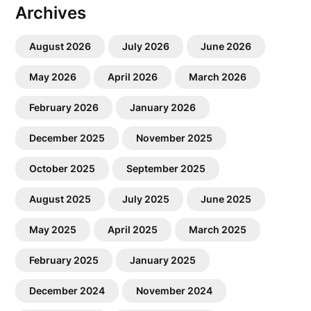
Archives
August 2026
July 2026
June 2026
May 2026
April 2026
March 2026
February 2026
January 2026
December 2025
November 2025
October 2025
September 2025
August 2025
July 2025
June 2025
May 2025
April 2025
March 2025
February 2025
January 2025
December 2024
November 2024