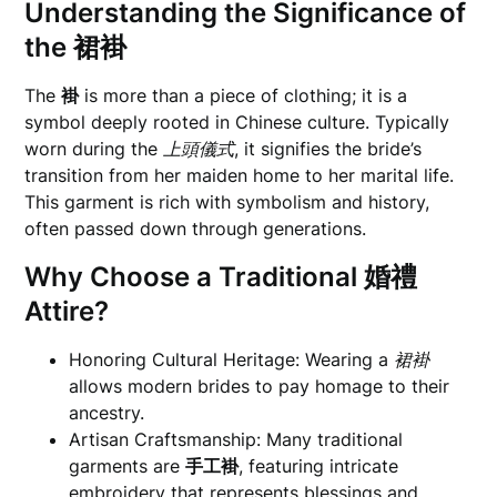
Understanding the Significance of
the
裙褂
The
褂
is more than a piece of clothing; it is a
symbol deeply rooted in Chinese culture. Typically
worn during the
上頭儀式
, it signifies the bride’s
transition from her maiden home to her marital life.
This garment is rich with symbolism and history,
often passed down through generations.
Why Choose a Traditional
婚禮
Attire?
Honoring Cultural Heritage: Wearing a
裙褂
allows modern brides to pay homage to their
ancestry.
Artisan Craftsmanship: Many traditional
garments are
手工褂
, featuring intricate
embroidery that represents blessings and