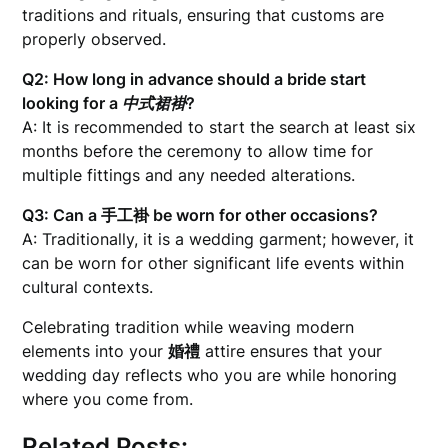
traditions and rituals, ensuring that customs are
properly observed.
Q2: How long in advance should a bride start
looking for a
中式裙褂
?
A: It is recommended to start the search at least six
months before the ceremony to allow time for
multiple fittings and any needed alterations.
Q3: Can a
手工褂
be worn for other occasions?
A: Traditionally, it is a wedding garment; however, it
can be worn for other significant life events within
cultural contexts.
Celebrating tradition while weaving modern
elements into your
婚禮
attire ensures that your
wedding day reflects who you are while honoring
where you come from.
Related Posts: