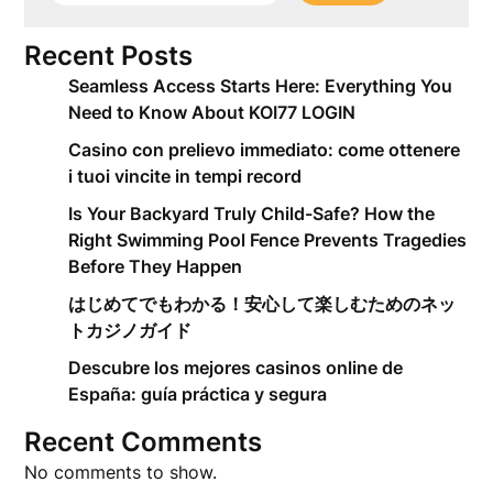
Recent Posts
Seamless Access Starts Here: Everything You
Need to Know About KOI77 LOGIN
Casino con prelievo immediato: come ottenere
i tuoi vincite in tempi record
Is Your Backyard Truly Child-Safe? How the
Right Swimming Pool Fence Prevents Tragedies
Before They Happen
はじめてでもわかる！安心して楽しむためのネッ
トカジノガイド
Descubre los mejores casinos online de
España: guía práctica y segura
Recent Comments
No comments to show.