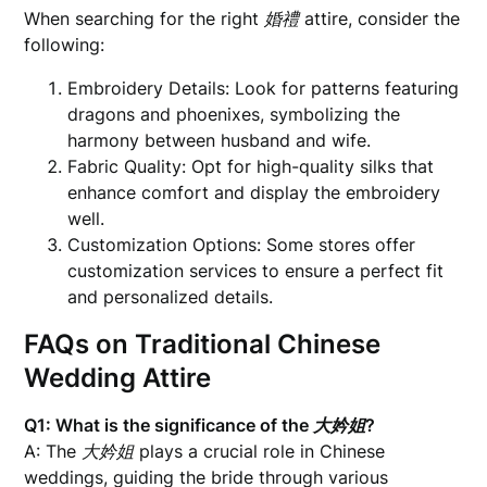
When searching for the right
婚禮
attire, consider the
following:
Embroidery Details: Look for patterns featuring
dragons and phoenixes, symbolizing the
harmony between husband and wife.
Fabric Quality: Opt for high-quality silks that
enhance comfort and display the embroidery
well.
Customization Options: Some stores offer
customization services to ensure a perfect fit
and personalized details.
FAQs on Traditional Chinese
Wedding Attire
Q1: What is the significance of the
大妗姐
?
A: The
大妗姐
plays a crucial role in Chinese
weddings, guiding the bride through various