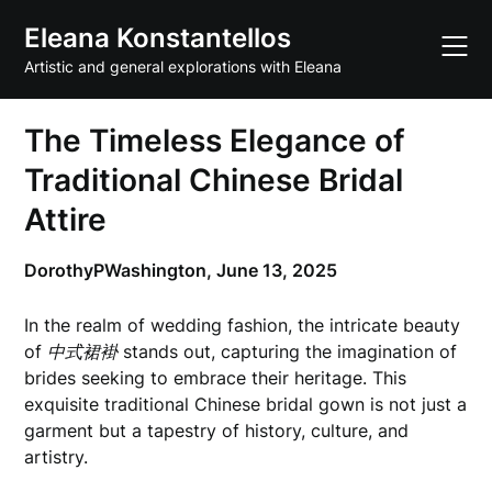
Skip
Eleana Konstantellos
to
content
Artistic and general explorations with Eleana
The Timeless Elegance of
Traditional Chinese Bridal
Attire
DorothyPWashington,
June 13, 2025
In the realm of wedding fashion, the intricate beauty
of
中式裙褂
stands out, capturing the imagination of
brides seeking to embrace their heritage. This
exquisite traditional Chinese bridal gown is not just a
garment but a tapestry of history, culture, and
artistry.