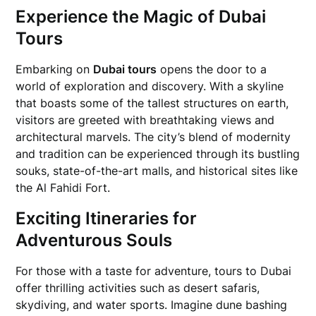
Experience the Magic of Dubai
Tours
Embarking on
Dubai tours
opens the door to a
world of exploration and discovery. With a skyline
that boasts some of the tallest structures on earth,
visitors are greeted with breathtaking views and
architectural marvels. The city’s blend of modernity
and tradition can be experienced through its bustling
souks, state-of-the-art malls, and historical sites like
the Al Fahidi Fort.
Exciting Itineraries for
Adventurous Souls
For those with a taste for adventure, tours to Dubai
offer thrilling activities such as desert safaris,
skydiving, and water sports. Imagine dune bashing