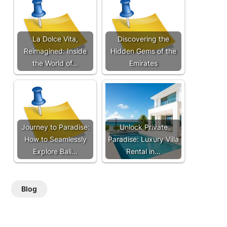
La Dolce Vita,
Discovering the
Reimagined: Inside
Hidden Gems of the
the World of…
Emirates
Journey to Paradise:
Unlock Private
How to Seamlessly
Paradise: Luxury Villa
Explore Bali…
Rental in…
Blog