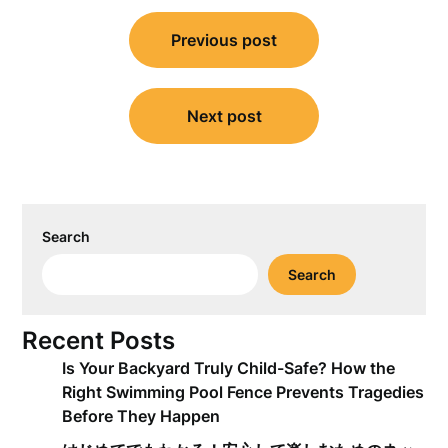
Post
Previous post
navigation
Next post
Search
Search
Recent Posts
Is Your Backyard Truly Child-Safe? How the
Right Swimming Pool Fence Prevents Tragedies
Before They Happen