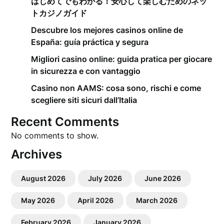
はじめてでもわかる！安心して楽しむためのネッ
トカジノガイド
Descubre los mejores casinos online de
España: guía práctica y segura
Migliori casino online: guida pratica per giocare
in sicurezza e con vantaggio
Casino non AAMS: cosa sono, rischi e come
scegliere siti sicuri dall’Italia
Recent Comments
No comments to show.
Archives
August 2026
July 2026
June 2026
May 2026
April 2026
March 2026
February 2026
January 2026