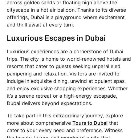
across golden sands or floating high above the
cityscape in a hot air balloon. Thanks to its diverse
offerings, Dubai is a playground where excitement
and thrill await at every turn.
Luxurious Escapes in Dubai
Luxurious experiences are a cornerstone of Dubai
trips. The city is home to world-renowned hotels and
resorts that cater to guests seeking unparalleled
pampering and relaxation. Visitors are invited to
indulge in exquisite dining, unwind at opulent spas,
and enjoy exclusive shopping experiences. Whether
it’s a serene retreat or a high-energy escapade,
Dubai delivers beyond expectations.
To take part in this extraordinary journey, explore
more about comprehensive
Tours to Dubai
that
cater to your every need and preference. Witness
the beauty, luxury, and wonder of a city that