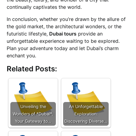
continually captivates the world.
In conclusion, whether you’re drawn by the allure of
the gold market, the architectural wonders, or the
futuristic lifestyle,
Dubai tours
provide an
unforgettable experience waiting to be explored.
Plan your adventure today and let Dubai’s charm
enchant you.
Related Posts:
Unveiling the
An Unforgettable
Wonders of *Dubai*:
Exploration:
Your Gateway to…
Discovering Diverse…