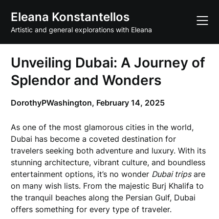
Skip
Eleana Konstantellos
to
content
Artistic and general explorations with Eleana
Unveiling Dubai: A Journey of
Splendor and Wonders
DorothyPWashington,
February 14, 2025
As one of the most glamorous cities in the world,
Dubai has become a coveted destination for
travelers seeking both adventure and luxury. With its
stunning architecture, vibrant culture, and boundless
entertainment options, it’s no wonder
Dubai trips
are
on many wish lists. From the majestic Burj Khalifa to
the tranquil beaches along the Persian Gulf, Dubai
offers something for every type of traveler.