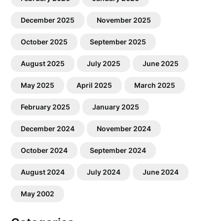
December 2025
November 2025
October 2025
September 2025
August 2025
July 2025
June 2025
May 2025
April 2025
March 2025
February 2025
January 2025
December 2024
November 2024
October 2024
September 2024
August 2024
July 2024
June 2024
May 2002