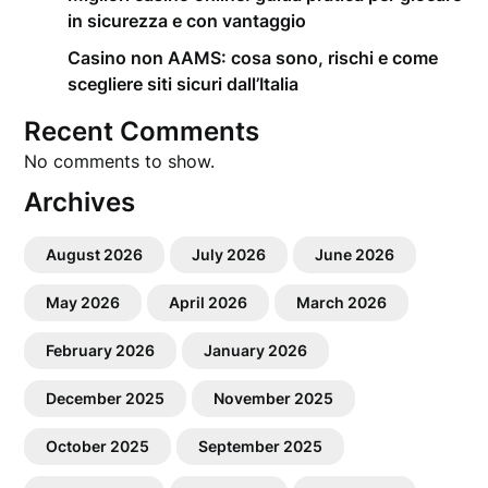
in sicurezza e con vantaggio
Casino non AAMS: cosa sono, rischi e come
scegliere siti sicuri dall’Italia
Recent Comments
No comments to show.
Archives
August 2026
July 2026
June 2026
May 2026
April 2026
March 2026
February 2026
January 2026
December 2025
November 2025
October 2025
September 2025