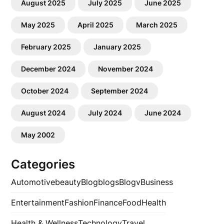
August 2025
July 2025
June 2025
May 2025
April 2025
March 2025
February 2025
January 2025
December 2024
November 2024
October 2024
September 2024
August 2024
July 2024
June 2024
May 2002
Categories
Automotive
beauty
Blog
blogs
Blogv
Business
Entertainment
Fashion
Finance
Food
Health
Health & Wellness
Technology
Travel