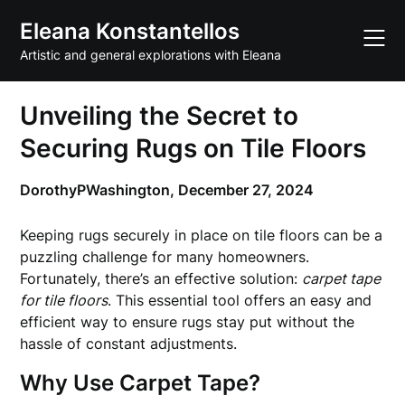
Skip
Eleana Konstantellos
to
content
Artistic and general explorations with Eleana
Unveiling the Secret to
Securing Rugs on Tile Floors
DorothyPWashington,
December 27, 2024
Keeping rugs securely in place on tile floors can be a
puzzling challenge for many homeowners.
Fortunately, there’s an effective solution:
carpet tape
for tile floors
. This essential tool offers an easy and
efficient way to ensure rugs stay put without the
hassle of constant adjustments.
Why Use Carpet Tape?