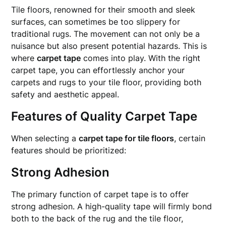
Tile floors, renowned for their smooth and sleek
surfaces, can sometimes be too slippery for
traditional rugs. The movement can not only be a
nuisance but also present potential hazards. This is
where
carpet tape
comes into play. With the right
carpet tape, you can effortlessly anchor your
carpets and rugs to your tile floor, providing both
safety and aesthetic appeal.
Features of Quality Carpet Tape
When selecting a
carpet tape for tile floors
, certain
features should be prioritized:
Strong Adhesion
The primary function of carpet tape is to offer
strong adhesion. A high-quality tape will firmly bond
both to the back of the rug and the tile floor,