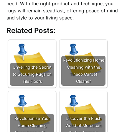
need. With the right product and technique, your
rugs will remain steadfast, offering peace of mind
and style to your living space.
Related Posts:
Revolutionizing Home
Unveiling the Secret
Cleaning with the
to Securing Rugs on
Tineco Carpet
Tile Floors
Cleaner
Revolutionize Your
Discover the Plush
Home Cleaning
World of Moroccan