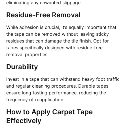
eliminating any unwanted slippage.
Residue-Free Removal
While adhesion is crucial, it’s equally important that
the tape can be removed without leaving sticky
residues that can damage the tile finish. Opt for
tapes specifically designed with residue-free
removal properties.
Durability
Invest in a tape that can withstand heavy foot traffic
and regular cleaning procedures. Durable tapes
ensure long-lasting performance, reducing the
frequency of reapplication.
How to Apply Carpet Tape
Effectively