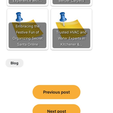
Experience with…
Berber Carpets
Embracing the
Festive Fun of
Trusted HVAC and
Organizing Secret
Water Experts in
Santa Online
Kitchener &…
Blog
Post
Previous post
navigation
Next post