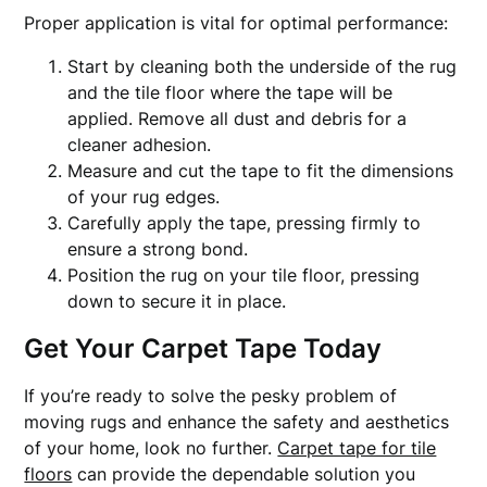
Proper application is vital for optimal performance:
Start by cleaning both the underside of the rug
and the tile floor where the tape will be
applied. Remove all dust and debris for a
cleaner adhesion.
Measure and cut the tape to fit the dimensions
of your rug edges.
Carefully apply the tape, pressing firmly to
ensure a strong bond.
Position the rug on your tile floor, pressing
down to secure it in place.
Get Your Carpet Tape Today
If you’re ready to solve the pesky problem of
moving rugs and enhance the safety and aesthetics
of your home, look no further.
Carpet tape for tile
floors
can provide the dependable solution you