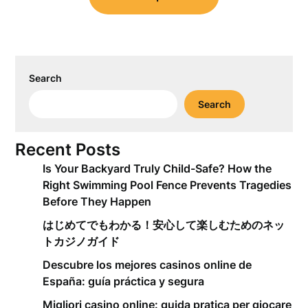
Search
Search
Recent Posts
Is Your Backyard Truly Child-Safe? How the
Right Swimming Pool Fence Prevents Tragedies
Before They Happen
はじめてでもわかる！安心して楽しむためのネッ
トカジノガイド
Descubre los mejores casinos online de
España: guía práctica y segura
Migliori casino online: guida pratica per giocare